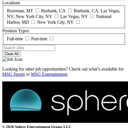
Locations
Bozeman, MT
Burbank, CA
Burbank, CA; Las Vegas,
NV; New York City, NY
Las Vegas, NV
National
Harbor, MD
New York City, NY
Position Types
Full-time
Part-time
Clear All
Looking for other job opportunities? Check out what’s available for
MSG Sports
or
MSG Entertainment
.
© 2026 Sphere Entertainment Group, LLC