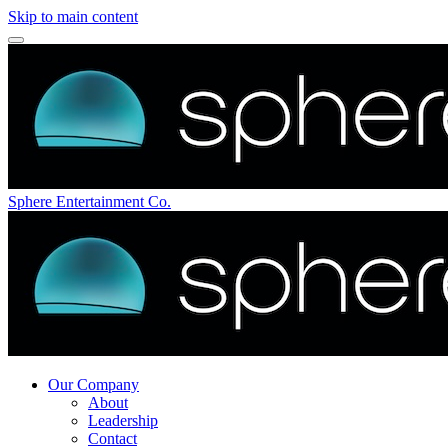
Skip to main content
Sphere Entertainment Co.
Our Company
About
Leadership
Contact