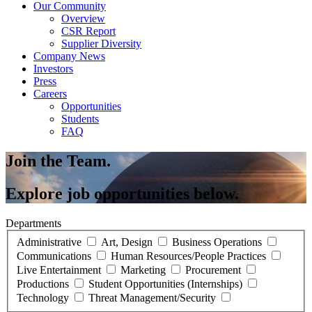
Our Community
Overview
CSR Report
Supplier Diversity
Company News
Investors
Press
Careers
Opportunities
Students
FAQ
Join the Team.
Explore job opportunities below.
Departments
Administrative
Art, Design
Business Operations
Communications
Human Resources/People Practices
Live Entertainment
Marketing
Procurement
Productions
Student Opportunities (Internships)
Technology
Threat Management/Security