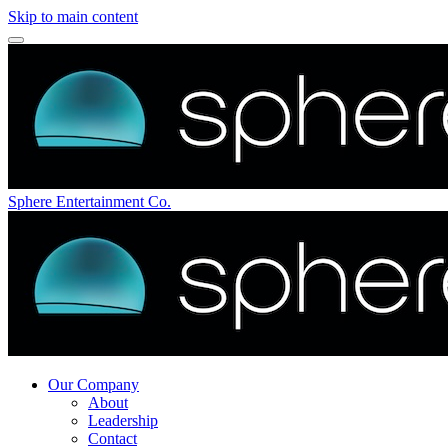
Skip to main content
Sphere Entertainment Co.
Our Company
About
Leadership
Contact