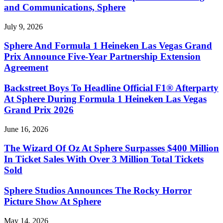
and Communications, Sphere
July 9, 2026
Sphere And Formula 1 Heineken Las Vegas Grand
Prix Announce Five-Year Partnership Extension
Agreement
Backstreet Boys To Headline Official F1® Afterparty
At Sphere During Formula 1 Heineken Las Vegas
Grand Prix 2026
June 16, 2026
The Wizard Of Oz At Sphere Surpasses $400 Million
In Ticket Sales With Over 3 Million Total Tickets
Sold
Sphere Studios Announces The Rocky Horror
Picture Show At Sphere
May 14, 2026