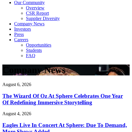
Our Community
Overview
CSR Report
Supplier Diversity
Company News
Investors
Press
Careers
Opportunities
Students
FAQ
Company News
August 6, 2026
The Wizard Of Oz At Sphere Celebrates One Year
Of Redefining Immersive Storytelling
August 4, 2026
Eagles Live In Concert At Sphere: Due To Demand,
More Shows Added