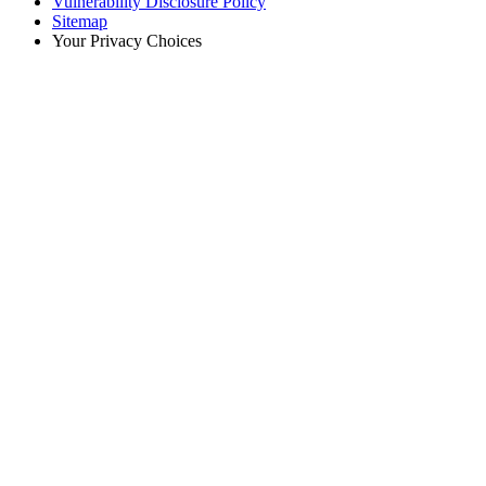
Vulnerability Disclosure Policy
Sitemap
Your Privacy Choices