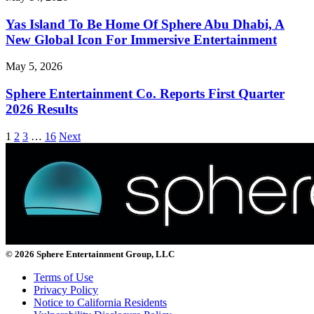
Yas Island To Be Home Of Sphere Abu Dhabi, A
New Global Icon For Immersive Entertainment
May 5, 2026
Sphere Entertainment Co. Reports First Quarter
2026 Results
1
2
3
…
16
Next
© 2026 Sphere Entertainment Group, LLC
Terms of Use
Privacy Policy
Notice to California Residents