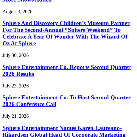
August 3, 2026
Sphere And Discovery Children’s Museum Partner
For The Second-Annual “Sphere Weekend” To
Celebrate A Year Of Wonder With The Wizard Of
Oz At Sphere
July 30, 2026
Sphere Entertainment Co. Reports Second Quarter
2026 Results
July 23, 2026
Sphere Entertainment Co. To Host Second Quarter
2026 Conference Call
July 21, 2026
Sphere Entertainment Names Karen Laureano-
Rikardsen Global Head Of Corporate Marketing