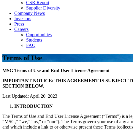
CSR Report
Supplier Diversity
Company News
Investors
Press
Careers
Opportunities
Students
FAQ
Terms of Use
MSG Terms of Use and End User License Agreement
IMPORTANT NOTICE: THIS AGREEMENT IS SUBJECT T
SECTION BELOW.
Last Updated: April 20, 2023
INTRODUCTION
The Terms of Use and End User License Agreement (“Terms”) is a 
“MSG,” “we,” “us,” or “our”). The Terms govern your use of any and a
and which include a link to or otherwise present these Terms (collectiv