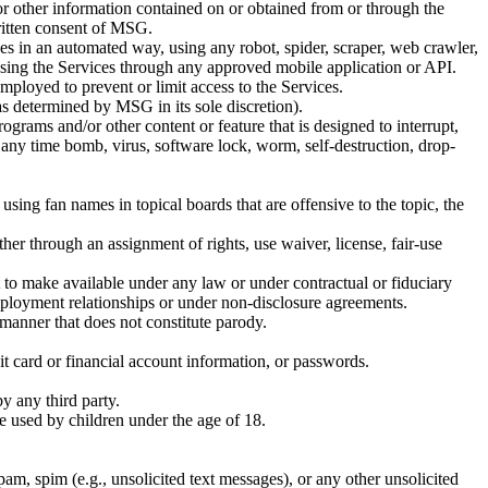
t or other information contained on or obtained from or through the
written consent of MSG.
ces in an automated way, using any robot, spider, scraper, web crawler,
ssing the Services through any approved mobile application or API.
employed to prevent or limit access to the Services.
e as determined by MSG in its sole discretion).
ograms and/or other content or feature that is designed to interrupt,
 any time bomb, virus, software lock, worm, self-destruction, drop-
using fan names in topical boards that are offensive to the topic, the
ther through an assignment of rights, use waiver, license, fair-use
ht to make available under any law or under contractual or fiduciary
 employment relationships or under non-disclosure agreements.
a manner that does not constitute parody.
dit card or financial account information, or passwords.
by any third party.
be used by children under the age of 18.
spam, spim (e.g., unsolicited text messages), or any other unsolicited