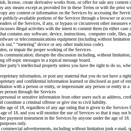
lish, license, create derivative works from, or offer for sale any conten
 by any means except as provided for in these Terms or with the prior 
r copy any content or information on the Services by accessing the Servi
e publicly-available portions of the Services through a browser or acce
 headers of the Services, if any, or bypass or circumvent other measures 
 discusses illegal activities with the intent to commit them (in either cas
hat contains any software, device, instructions, computer code, files, pr
hardware or telecommunications equipment (including without limitation
lock out,” “metering” device or any other malicious code).
rden, or impair the proper working of the Services.
ts communication; disrupts the discussion including, without limitation, 
ting off-topic messages in a topical message board.
ther party’s intellectual property unless you have the right to do so, whe
 proprietary information, or post any material that you do not have a rig
proprietary and confidential information learned or disclosed as part of
filiation with a person or entity, or impersonate any person or entity in 
her person through the Services
 personal or sensitive information from other users such as address, cre
constitute a criminal offense or give rise to civil liability.
he age of 18, regardless of any age rating that is given to the Services 
age of 18, and you will monitor the use of Services so that it may not 
 other payment instrument in the Services by anyone under the age of 18.
 purposes only.
mit commercial advertisements, including without limitation junk e-mail, 