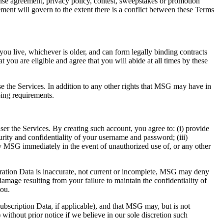
cense agreement, privacy policy, contest, sweepstakes or promotion
nt will govern to the extent there is a conflict between these Terms
 you live, whichever is older, and can form legally binding contracts
you are eligible and agree that you will abide at all times by these
use the Services. In addition to any other rights that MSG may have in
oing requirements.
r the Services. By creating such account, you agree to: (i) provide
urity and confidentiality of your username and password; (iii)
ify MSG immediately in the event of unauthorized use of, or any other
stration Data is inaccurate, not current or incomplete, MSG may deny
 damage resulting from your failure to maintain the confidentiality of
you.
bscription Data, if applicable), and that MSG may, but is not
ithout prior notice if we believe in our sole discretion such