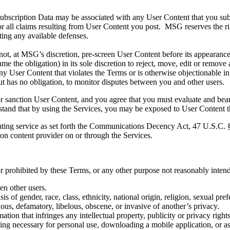
bscription Data may be associated with any User Content that you subm
 all claims resulting from User Content you post. MSG reserves the rig
rting any available defenses.
, at MSG’s discretion, pre-screen User Content before its appearance o
 the obligation) in its sole discretion to reject, move, edit or remove 
y User Content that violates the Terms or is otherwise objectionable in
but has no obligation, to monitor disputes between you and other users.
 sanction User Content, and you agree that you must evaluate and bear 
stand that by using the Services, you may be exposed to User Content t
ing service as set forth the Communications Decency Act, 47 U.S.C. §23
ion content provider on or through the Services.
 or prohibited by these Terms, or any other purpose not reasonably inte
ten other users.
s of gender, race, class, ethnicity, national origin, religion, sexual prefe
tious, defamatory, libelous, obscene, or invasive of another’s privacy.
tion that infringes any intellectual property, publicity or privacy rights
ng necessary for personal use, downloading a mobile application, or as