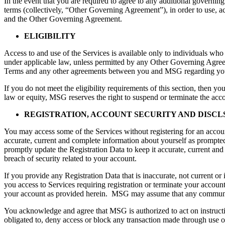
In the event that you are required to agree to any additional governin
terms (collectively, “Other Governing Agreement”), in order to use, 
and the Other Governing Agreement.
ELIGIBILITY
Access to and use of the Services is available only to individuals who 
under applicable law, unless permitted by any Other Governing Agreeme
Terms and any other agreements between you and MSG regarding your
If you do not meet the eligibility requirements of this section, then y
law or equity, MSG reserves the right to suspend or terminate the acc
REGISTRATION, ACCOUNT SECURITY AND DISC
You may access some of the Services without registering for an accou
accurate, current and complete information about yourself as prompted 
promptly update the Registration Data to keep it accurate, current and
breach of security related to your account.
If you provide any Registration Data that is inaccurate, not current 
you access to Services requiring registration or terminate your account,
your account as provided herein. MSG may assume that any communi
You acknowledge and agree that MSG is authorized to act on instructi
obligated to, deny access or block any transaction made through use o