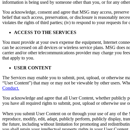
information is being used by someone other than you, or for any other
You acknowledge, consent and agree that MSG may access, preserve an
belief that such access, preservation, or disclosure is reasonably neces
violates the rights of third parties; (iv) to respond to your requests for
ACCESS TO THE SERVICES
You must provide at your own expense the equipment, Internet connecti
can be accessed on all devices or wireless service plans. MSG does no
carrier and/or other telecommunications provider may charge you fees f
that apply to you.
USER CONTENT
The Services may enable you to submit, post, upload, or otherwise mak
“User Content”) that may or may not be viewable by other users. Whe
Conduct.
You acknowledge and agree that all User Content, whether publicly pos
you have all required rights to submit, post, upload or otherwise use 
When you submit User Content on or through your use of any of the Ser
reproduce, modify, edit, adapt, publicly perform, publicly display, t
the future, including without limitation for promoting and redistribut
you shall retain your intellectual property rights in your User Content.