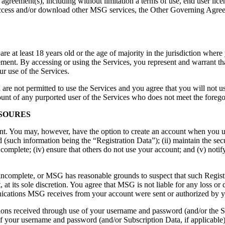
g agreement(s), including without limitation a terms of use, end user li
access and/or download other MSG services, the Other Governing Agreeme
are at least 18 years old or the age of majority in the jurisdiction where
nt. By accessing or using the Services, you represent and warrant that 
 use of the Services.
ou are not permitted to use the Services and you agree that you will not 
ount of any purported user of the Services who does not meet the foreg
LSOURES
nt. You may, however, have the option to create an account when you use
(such information being the “Registration Data”); (ii) maintain the sec
 complete; (iv) ensure that others do not use your account; and (v) not
or incomplete, or MSG has reasonable grounds to suspect that such Regi
 at its sole discretion. You agree that MSG is not liable for any loss or
cations MSG receives from your account were sent or authorized by 
ons received through use of your username and password (and/or the Su
f your username and password (and/or Subscription Data, if applicable) w