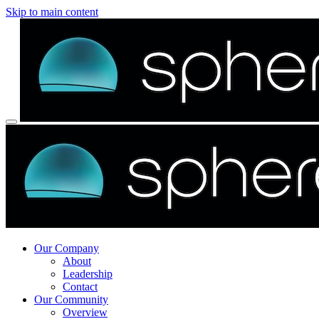
Skip to main content
Our Company
About
Leadership
Contact
Our Community
Overview