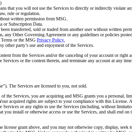
)
ns that you will not use the Services to directly or indirectly violate a
aw, rule or regulation.
 without written permission from MSG.
ta or Subscription Data.
has been transferred, sold or traded from another user without written p
erms, any Other Governing Agreement or any guidelines or policies pos
hese Terms or the MSG
Privacy Policy.
any other party’s use and enjoyment of the Services.
ontent from the Services and/or the canceling of your account or right
e Services or the content therein, and terminate any account at any time
se”). The Services are licensed to you, not sold.
of the Services, you are acquiring and MSG grants you a personal, limite
 Your acquired rights are subject to your compliance with this License.
the Services or any rights to use the Services (including, without limita
 you install or otherwise access or use the Services, and shall end on t
the license grant above, and you may not otherwise copy, display, seek to