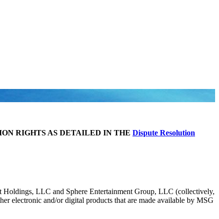
ION RIGHTS AS DETAILED IN THE
Dispute Resolution
Holdings, LLC and Sphere Entertainment Group, LLC (collectively,
her electronic and/or digital products that are made available by MSG