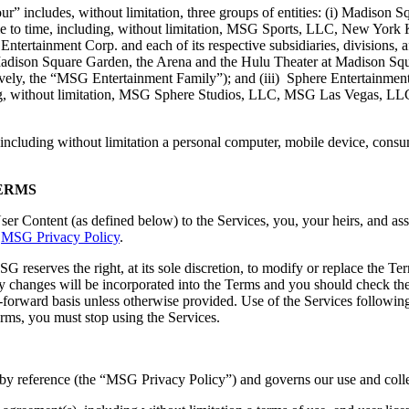
” includes, without limitation, three groups of entities: (i) Madison Sq
m time to time, including, without limitation, MSG Sports, LLC, New Yo
tertainment Corp. and each of its respective subsidiaries, divisions, af
Madison Square Garden, the Arena and the Hulu Theater at Madison Sq
y, the “MSG Entertainment Family”); and (iii) Sphere Entertainment Co.
uding, without limitation, MSG Sphere Studios, LLC, MSG Las Vegas, LL
 including without limitation a personal computer, mobile device, cons
ERMS
r Content (as defined below) to the Services, you, your heirs, and assi
e
MSG Privacy Policy
.
SG reserves the right, at its sole discretion, to modify or replace the 
y changes will be incorporated into the Terms and you should check t
-forward basis unless otherwise provided. Use of the Services following
rms, you must stop using the Services.
by reference (the “MSG Privacy Policy”) and governs our use and colle