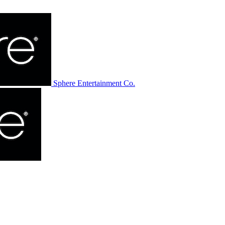
Sphere Entertainment Co.