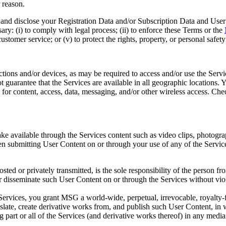
 reason.
d disclose your Registration Data and/or Subscription Data and User Co
sary: (i) to comply with legal process; (ii) to enforce these Terms or the
 customer service; or (v) to protect the rights, property, or personal safe
ons and/or devices, as may be required to access and/or use the Servic
t guarantee that the Services are available in all geographic locations
or content, access, data, messaging, and/or other wireless access. Check
e available through the Services content such as video clips, photogra
n submitting User Content on or through your use of any of the Servic
ted or privately transmitted, is the sole responsibility of the person 
or disseminate such User Content on or through the Services without viol
vices, you grant MSG a world-wide, perpetual, irrevocable, royalty-free
ranslate, create derivative works from, and publish such User Content, 
ing part or all of the Services (and derivative works thereof) in any m