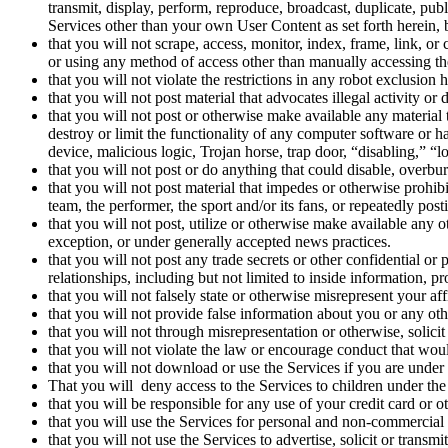
transmit, display, perform, reproduce, broadcast, duplicate, pub
Services other than your own User Content as set forth herein,
that you will not scrape, access, monitor, index, frame, link, o
or using any method of access other than manually accessing th
that you will not violate the restrictions in any robot exclusion
that you will not post material that advocates illegal activity or
that you will not post or otherwise make available any material t
destroy or limit the functionality of any computer software or 
device, malicious logic, Trojan horse, trap door, “disabling,” “
that you will not post or do anything that could disable, overbu
that you will not post material that impedes or otherwise prohibi
team, the performer, the sport and/or its fans, or repeatedly pos
that you will not post, utilize or otherwise make available any o
exception, or under generally accepted news practices.
that you will not post any trade secrets or other confidential or
relationships, including but not limited to inside information, 
that you will not falsely state or otherwise misrepresent your af
that you will not provide false information about you or any ot
that you will not through misrepresentation or otherwise, solicit
that you will not violate the law or encourage conduct that would 
that you will not download or use the Services if you are under t
That you will deny access to the Services to children under the 
that you will be responsible for any use of your credit card or
that you will use the Services for personal and non-commercial
that you will not use the Services to advertise, solicit or trans