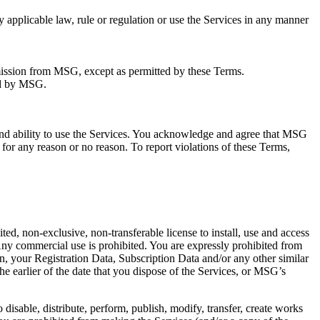
ny applicable law, rule or regulation or use the Services in any manner
ermission from MSG, except as permitted by these Terms.
ted by MSG.
 and ability to use the Services. You acknowledge and agree that MSG
 for any reason or no reason. To report violations of these Terms,
d, non-exclusive, non-transferable license to install, use and access
 Any commercial use is prohibited. You are expressly prohibited from
tion, your Registration Data, Subscription Data and/or any other similar
he earlier of the date that you dispose of the Services, or MSG’s
 disable, distribute, perform, publish, modify, transfer, create works