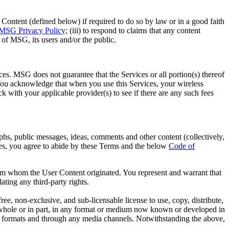
ntent (defined below) if required to do so by law or in a good faith
MSG Privacy Policy;
(iii) to respond to claims that any content
ty of MSG, its users and/or the public.
es. MSG does not guarantee that the Services or all portion(s) thereof
. You acknowledge that when you use this Services, your wireless
 with your applicable provider(s) to see if there are any such fees
phs, public messages, ideas, comments and other content (collectively,
es, you agree to abide by these Terms and the below
Code of
from whom the User Content originated. You represent and warrant that
ating any third-party rights.
, non-exclusive, and sub-licensable license to use, copy, distribute,
in whole or in part, in any format or medium now known or developed in
edia formats and through any media channels. Notwithstanding the above,