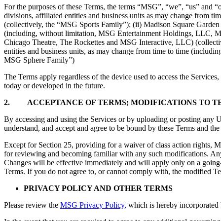
For the purposes of these Terms, the terms “MSG”, “we”, “us” and “our
divisions, affiliated entities and business units as may change fro
(collectively, the “MSG Sports Family”); (ii) Madison Square Garden En
(including, without limitation, MSG Entertainment Holdings, LLC, 
Chicago Theatre, The Rockettes and MSG Interactive, LLC) (collectivel
entities and business units, as may change from time to time (incl
MSG Sphere Family”)
The Terms apply regardless of the device used to access the Services,
today or developed in the future.
2. ACCEPTANCE OF
TERMS; MODIFICATIONS TO T
By accessing and using the Services or by uploading or posting any Use
understand, and accept and agree to be bound by these Terms and th
Except for Section 25, providing for a waiver of class action rights, M
for reviewing and becoming familiar with any such modifications. An
Changes will be effective immediately and will apply only on a going
Terms. If you do not agree to, or cannot comply with, the modified Te
PRIVACY POLICY AND OTHER TERMS
Please review the
MSG Privacy Policy,
which is hereby incorporated 