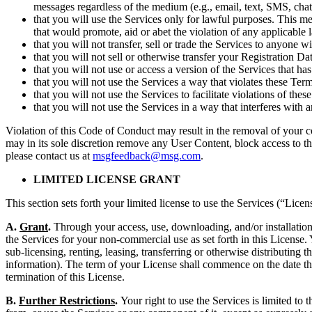
messages regardless of the medium (e.g., email, text, SMS, chat
that you will use the Services only for lawful purposes. This mea
that would promote, aid or abet the violation of any applicable l
that you will not transfer, sell or trade the Services to anyone
that you will not sell or otherwise transfer your Registration Da
that you will not use or access a version of the Services that 
that you will not use the Services a way that violates these T
that you will not use the Services to facilitate violations of t
that you will not use the Services in a way that interferes with 
Violation of this Code of Conduct may result in the removal of your c
may in its sole discretion remove any User Content, block access to th
please contact us at
msgfeedback@msg.com
.
LIMITED LICENSE GRANT
This section sets forth your limited license to use the Services (“Licen
A.
Grant
.
Through your access, use, downloading, and/or installation 
the Services for your non-commercial use as set forth in this License.
sub-licensing, renting, leasing, transferring or otherwise distributing 
information). The term of your License shall commence on the date that
termination of this License.
B.
Further Restrictions
.
Your right to use the Services is limited to 