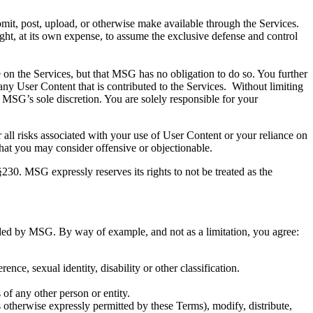
it, post, upload, or otherwise make available through the Services.
ht, at its own expense, to assume the exclusive defense and control
n the Services, but that MSG has no obligation to do so. You further
any User Content that is contributed to the Services. Without limiting
 MSG’s sole discretion. You are solely responsible for your
all risks associated with your use of User Content or your reliance on
hat you may consider offensive or objectionable.
0. MSG expressly reserves its rights to not be treated as the
nded by MSG. By way of example, and not as a limitation, you agree:
rence, sexual identity, disability or other classification.
 of any other person or entity.
 otherwise expressly permitted by these Terms), modify, distribute,