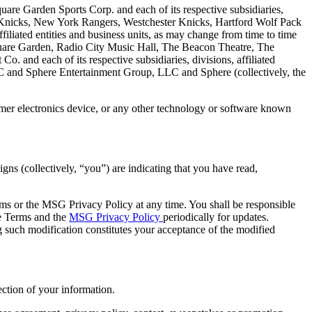
uare Garden Sports Corp. and each of its respective subsidiaries,
rk Knicks, New York Rangers, Westchester Knicks, Hartford Wolf Pack
filiated entities and business units, as may change from time to time
uare Garden, Radio City Music Hall, The Beacon Theatre, The
 and each of its respective subsidiaries, divisions, affiliated
C and Sphere Entertainment Group, LLC and Sphere (collectively, the
umer electronics device, or any other technology or software known
gns (collectively, “you”) are indicating that you have read,
Terms or the MSG Privacy Policy at any time. You shall be responsible
he Terms and the
MSG Privacy Policy
periodically for updates.
 such modification constitutes your acceptance of the modified
ction of your information.