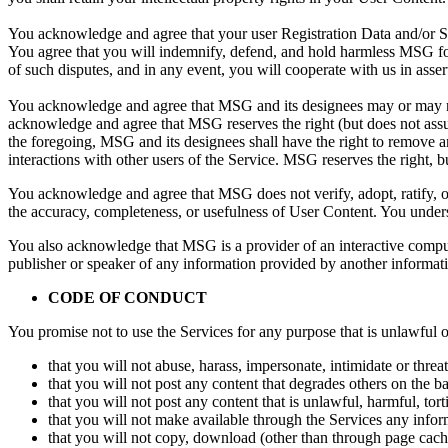
You acknowledge and agree that your user Registration Data and/or Su
You agree that you will indemnify, defend, and hold harmless MSG for
of such disputes, and in any event, you will cooperate with us in asse
You acknowledge and agree that MSG and its designees may or may not
acknowledge and agree that MSG reserves the right (but does not assume
the foregoing, MSG and its designees shall have the right to remove an
interactions with other users of the Service. MSG reserves the right, 
You acknowledge and agree that MSG does not verify, adopt, ratify, or
the accuracy, completeness, or usefulness of User Content. You under
You also acknowledge that MSG is a provider of an interactive comput
publisher or speaker of any information provided by another informat
CODE OF CONDUCT
You promise not to use the Services for any purpose that is unlawful
that you will not abuse, harass, impersonate, intimidate or threa
that you will not post any content that degrades others on the basi
that you will not post any content that is unlawful, harmful, tor
that you will not make available through the Services any informa
that you will not copy, download (other than through page cachi