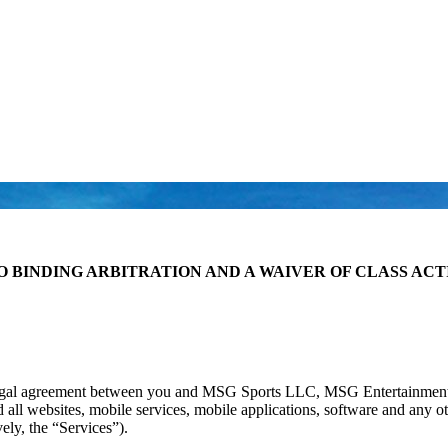
O BINDING ARBITRATION AND A WAIVER OF CLASS ACT
legal agreement between you and MSG Sports LLC, MSG Entertainment 
ll websites, mobile services, mobile applications, software and any ot
ely, the “Services”).