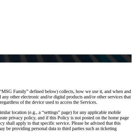
e “MSG Family” defined below) collects, how we use it, and when and
any other electronic and/or digital products and/or other services that
regardless of the device used to access the Services.
imilar location (e.g., a “settings” page) for any applicable mobile
ate privacy policy, and if this Policy is not posted on the home page
cy shall apply to that specific service. Please be advised that this
 be providing personal data to third parties such as ticketing