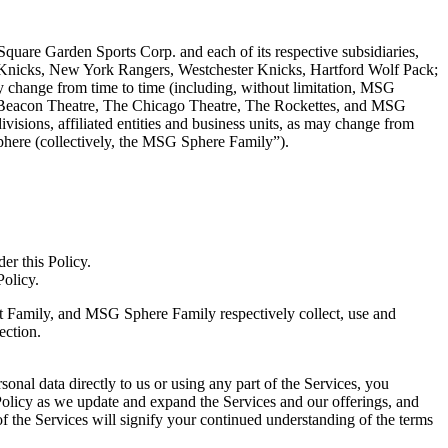
 Square Garden Sports Corp. and each of its respective subsidiaries,
rk Knicks, New York Rangers, Westchester Knicks, Hartford Wolf Pack;
may change from time to time (including, without limitation, MSG
 Beacon Theatre, The Chicago Theatre, The Rockettes, and MSG
visions, affiliated entities and business units, as may change from
ere (collectively, the MSG Sphere Family”).
der this Policy.
 Policy.
nt Family, and MSG Sphere Family respectively collect, use and
ection.
onal data directly to us or using any part of the Services, you
 Policy as we update and expand the Services and our offerings, and
 the Services will signify your continued understanding of the terms