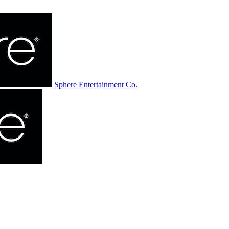
Sphere Entertainment Co.