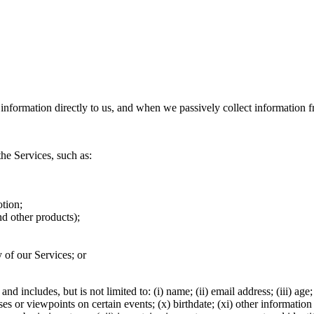
information directly to us, and when we passively collect information 
he Services, such as:
otion;
nd other products);
of our Services; or
 includes, but is not limited to: (i) name; (ii) email address; (iii) age;
onses or viewpoints on certain events; (x) birthdate; (xi) other informa