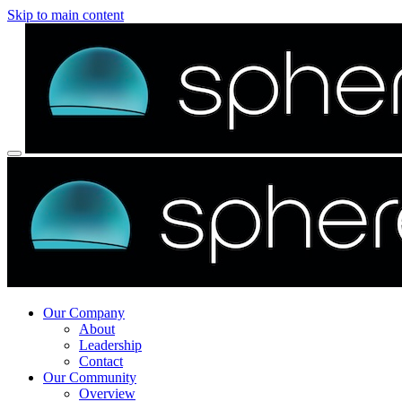
Skip to main content
Our Company
About
Leadership
Contact
Our Community
Overview