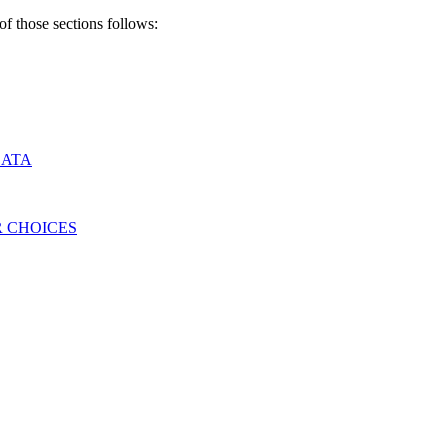
of those sections follows:
DATA
 CHOICES