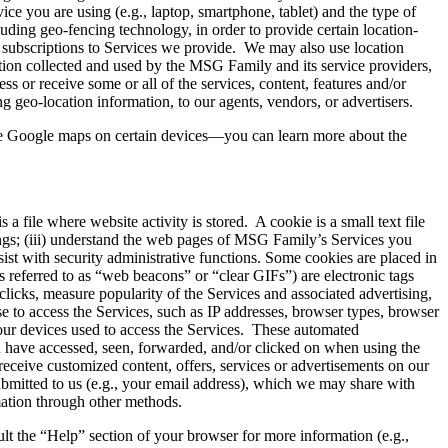
ce you are using (e.g., laptop, smartphone, tablet) and the type of
luding geo-fencing technology, in order to provide certain location-
ur subscriptions to Services we provide. We may also use location
ation collected and used by the MSG Family and its service providers,
ss or receive some or all of the services, content, features and/or
 geo-location information, to our agents, vendors, or advertisers.
se Google maps on certain devices—you can learn more about the
a file where website activity is stored. A cookie is a small text file
tings; (iii) understand the web pages of MSG Family’s Services you
ssist with security administrative functions. Some cookies are placed in
 referred to as “web beacons” or “clear GIFs”) are electronic tags
clicks, measure popularity of the Services and associated advertising,
e to access the Services, such as IP addresses, browser types, browser
your devices used to access the Services. These automated
ou have accessed, seen, forwarded, and/or clicked on when using the
eceive customized content, offers, services or advertisements on our
ubmitted to us (e.g., your email address), which we may share with
mation through other methods.
ult the “Help” section of your browser for more information (e.g.,