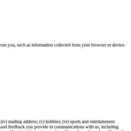
from you, such as information collected from your browser or device.
 (iv) mailing address; (v) hobbies; (vi) sports and entertainment
tion and feedback you provide in communications with us, including