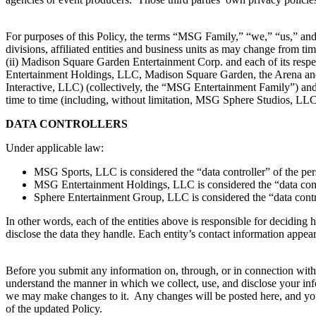
For purposes of this Policy, the terms “MSG Family,” “we,” “us,” and “
divisions, affiliated entities and business units as may change from
(ii) Madison Square Garden Entertainment Corp. and each of its respect
Entertainment Holdings, LLC, Madison Square Garden, the Arena an
Interactive, LLC) (collectively, the “MSG Entertainment Family”) and (
time to time (including, without limitation, MSG Sphere Studios, 
DATA CONTROLLERS
Under applicable law:
MSG Sports, LLC is considered the “data controller” of the pe
MSG Entertainment Holdings, LLC is considered the “data cont
Sphere Entertainment Group, LLC is considered the “data contr
In other words, each of the entities above is responsible for decidi
disclose the data they handle. Each entity’s contact information appear
Before you submit any information on, through, or in connection with t
understand the manner in which we collect, use, and disclose your inf
we may make changes to it. Any changes will be posted here, and you 
of the updated Policy.