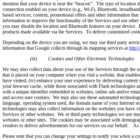
duration that your device is near the “beacon”. The type of location d
connection enabled on your device (e.g., Wi-Fi, Bluetooth, broadband, 
based services, content, promotional offers and other information tha
information to improve the functionality of the Services and our other
you may disable the location and Bluetooth features on your device. Ple
products made available via the Services. To deliver customized conten
Depending on the device you are using, we may use third party serv
information that Google collects through its mapping services at
http:
(iii)
Cookies and Other Electronic Technologies
We may also collect data about your use of the Services through the use
that is placed on your computer when you visit a website, that enables
have visited; (iv) enhance your user experience by delivering content s
your browser cache, while those associated with Flash technologies ar
with a unique identifier embedded in websites, online ads and/or email
and access user cookies. We may also use these automated technologies
language, operating system used, the domain name of your Internet ser
technologies may also collect information on the websites you have vi
Services or other websites. We or third-party technologies we use may
websites or other sites. The cookies may be associated with demograph
vendors to deliver advertisements for our services on our behalf. As
Please note that you can change your settings to notify you when a coo