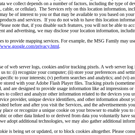
ata we collect depends on a number of factors, including the type of devi
cable, or cellular). The Services rely on this location information, inc
t may be of interest to you or that may be available to you based on yo
 products and services. If you do not wish to have this location inform
ase note that, if you disable such features, you will not be able to acce
t and advertising, we may disclose your location information, including
ices to provide mapping services. For example, the MSG Family may u
//www.google.com/privacy.html
.
 of web server logs, cookies and/or tracking pixels. A web server log is 
 us to: (i) recognize your computer; (ii) store your preferences and set
pecific to your interests; (v) perform searches and analytics; and (vi) a
e stored with your Adobe Flash Player files. Tracking pixels (sometimes
, and are designed to provide usage information like ad impressions or 
 to collect and analyze other information related to the devices you us
vice provider, unique device identifiers, and other information about 
sited before and after you visit the Services, and the advertisements y
 place or recognize a unique cookie on your browser to enable you to r
ic or other data linked to or derived from data you voluntarily have s
 we adopt additional technologies, we may also gather additional infor
kie is being set or updated, or to block cookies altogether. Please cons