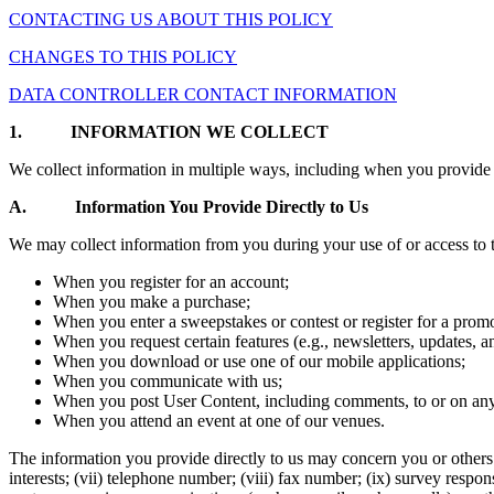
CONTACTING US ABOUT THIS POLICY
CHANGES TO THIS POLICY
DATA CONTROLLER CONTACT INFORMATION
1.
INFORMATION WE COLLECT
We collect information in multiple ways, including when you provide 
A. Information You Provide Directly to Us
We may collect information from you during your use of or access to t
When you register for an account;
When you make a purchase;
When you enter a sweepstakes or contest or register for a prom
When you request certain features (e.g., newsletters, updates, a
When you download or use one of our mobile applications;
When you communicate with us;
When you post User Content, including comments, to or on any 
When you attend an event at one of our venues.
The information you provide directly to us may concern you or others and
interests; (vii) telephone number; (viii) fax number; (ix) survey resp