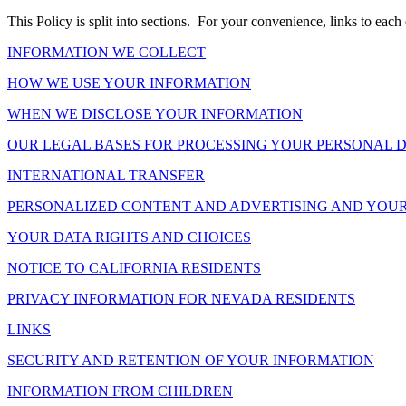
This Policy is split into sections. For your convenience, links to each 
INFORMATION WE COLLECT
HOW WE USE YOUR INFORMATION
WHEN WE DISCLOSE YOUR INFORMATION
OUR LEGAL BASES FOR PROCESSING YOUR PERSONAL 
INTERNATIONAL TRANSFER
PERSONALIZED CONTENT AND ADVERTISING AND YOUR
YOUR DATA RIGHTS AND CHOICES
NOTICE TO CALIFORNIA RESIDENTS
PRIVACY INFORMATION FOR NEVADA RESIDENTS
LINKS
SECURITY AND RETENTION OF YOUR INFORMATION
INFORMATION FROM CHILDREN