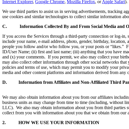
Internet Explorer
,
Google Chrome
,
Mozilla Firefox
, or
Apple Safari
).
We use third parties to assist us in serving advertisements, tracking a
use cookies and similar technologies to collect similar information abo
C. Information Collected By and From Social Media and Ot
If you access the Services through a third-party connection or log-in,
include your name, e-mail address, photo, gender, birthday, location, a
people you follow and/or who follow you, or your posts or “likes.” 
ID/User Name; (ii) first and last name; (iii) anything that you have mad
and (x) your comments. If you permit, we also may collect your birth
may also collect other information through other social networks that 
policies and terms of use, which may permit you to modify your priva
media and other content platforms and information derived from any ot
D. Information from Affiliates and Non-Affiliated Third Part
We may also obtain information about you from our affiliates includin
business units as may change from time to time (including, witho
LLC). We also may obtain information about you from third parties s
collect from you with information about you that we obtain from our af
2.
HOW WE USE YOUR INFORMATION