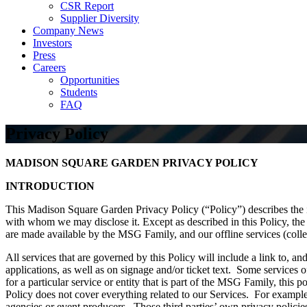
CSR Report
Supplier Diversity
Company News
Investors
Press
Careers
Opportunities
Students
FAQ
Privacy Policy
MADISON SQUARE GARDEN
PRIVACY POLICY
INTRODUCTION
This Madison Square Garden Privacy Policy (“Policy”) describes the 
with whom we may disclose it. Except as described in this Policy, the P
are made available by the MSG Family, and our offline services (collect
All services that are governed by this Policy will include a link to, an
applications, as well as on signage and/or ticket text. Some services 
for a particular service or entity that is part of the MSG Family, this p
Policy does not cover everything related to our Services. For example
agencies or event producers. Those third parties’ own privacy policies 