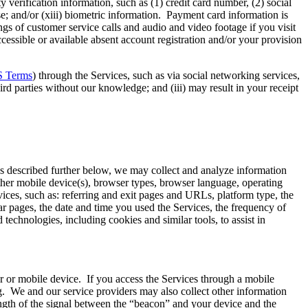
 verification information, such as (1) credit card number, (2) social
e; and/or (xiii) biometric information. Payment card information is
s of customer service calls and audio and video footage if you visit
cessible or available absent account registration and/or your provision
 Terms
) through the Services, such as via social networking services,
ird parties without our knowledge; and (iii) may result in your receipt
As described further below, we may collect and analyze information
ther mobile device(s), browser types, browser language, operating
vices, such as: referring and exit pages and URLs, platform type, the
r pages, the date and time you used the Services, the frequency of
technologies, including cookies and similar tools, to assist in
er or mobile device. If you access the Services through a mobile
g. We and our service providers may also collect other information
ength of the signal between the “beacon” and your device and the