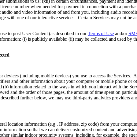
 submissions to us; (xii) in certain circumstances, payment and identity
’s license number when needed for payment in connection with a purchas
audio and video information of and from you, including audio recording
age with one of our interactive services. Certain Services may not be ac
oose to post User Content (as described in our
Terms of Use
and/or
SMS
ormation: (i) is publicly available; (ii) may be collected and used by th
ected
or devices (including mobile devices) you use to access the Services. 
ntifiers and other information about your computer or mobile phone or o
 (b) information related to the ways in which you interact with the Ser
ed and the order of those pages, the amount of time spent on particula
 described further below, we may use third-party analytics providers and 
eral location information (e.g., IP address, zip code) from your comput
n information so that we can deliver customized content and advertisin
ther similar indoor proximity systems, including, for example, the str