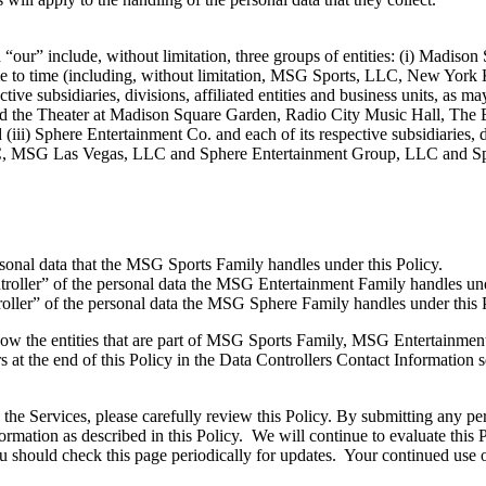
our” include, without limitation, three groups of entities: (i) Madison
 time to time (including, without limitation, MSG Sports, LLC, New Yo
ive subsidiaries, divisions, affiliated entities and business units, as 
d the Theater at Madison Square Garden, Radio City Music Hall, The
iii) Sphere Entertainment Co. and each of its respective subsidiaries, di
LLC, MSG Las Vegas, LLC and Sphere Entertainment Group, LLC and Sph
rsonal data that the MSG Sports Family handles under this Policy.
roller” of the personal data the MSG Entertainment Family handles un
oller” of the personal data the MSG Sphere Family handles under this
ng how the entities that are part of MSG Sports Family, MSG Entertainme
s at the end of this Policy in the Data Controllers Contact Information s
he Services, please carefully review this Policy. By submitting any pers
ormation as described in this Policy. We will continue to evaluate this
should check this page periodically for updates. Your continued use of