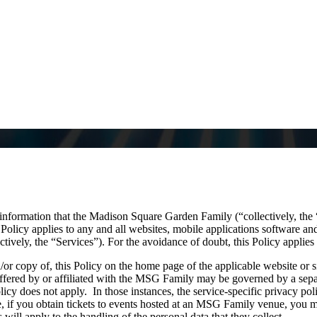
information that the Madison Square Garden Family (“collectively, th
olicy applies to any and all websites, mobile applications software and 
ively, the “Services”). For the avoidance of doubt, this Policy applies 
d/or copy of, this Policy on the home page of the applicable website or s
offered by or affiliated with the MSG Family may be governed by a separ
olicy does not apply. In those instances, the service-specific privacy poli
, if you obtain tickets to events hosted at an MSG Family venue, you may
will apply to the handling of the personal data that they collect.