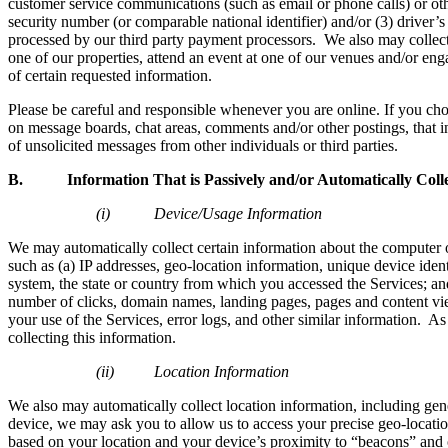
customer service communications (such as email or phone calls) or other
security number (or comparable national identifier) and/or (3) driver
processed by our third party payment processors. We also may collect 
one of our properties, attend an event at one of our venues and/or eng
of certain requested information.
Please be careful and responsible whenever you are online. If you ch
on message boards, chat areas, comments and/or other postings, that inf
of unsolicited messages from other individuals or third parties.
B. Information That is Passively and/or Automatically Coll
(i) Device/Usage Information
We may automatically collect certain information about the computer 
such as (a) IP addresses, geo-location information, unique device ide
system, the state or country from which you accessed the Services; and
number of clicks, domain names, landing pages, pages and content view
your use of the Services, error logs, and other similar information. As
collecting this information.
(ii) Location Information
We also may automatically collect location information, including gen
device, we may ask you to allow us to access your precise geo-locatio
based on your location and your device’s proximity to “beacons” and o