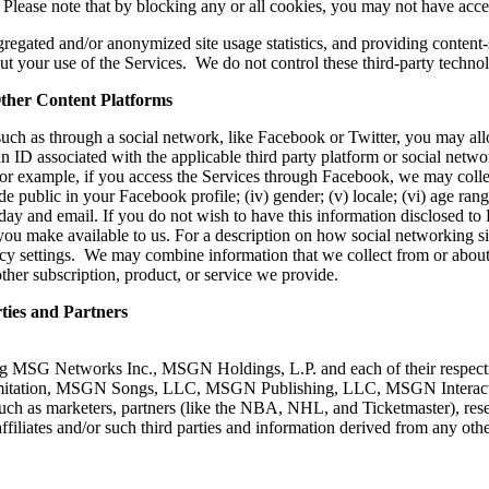
 Please note that by blocking any or all cookies, you may not have access
ggregated and/or anonymized site usage statistics, and providing content
ut your use of the Services. We do not control these third-party technolo
her Content Platforms
 such as through a social network, like Facebook or Twitter, you may al
n ID associated with the applicable third party platform or social network
For example, if you access the Services through Facebook, we may coll
e public in your Facebook profile; (iv) gender; (v) locale; (vi) age range
day and email. If you do not wish to have this information disclosed 
you make available to us. For a description on how social networking sit
cy settings. We may combine information that we collect from or about
her subscription, product, or service we provide.
ies and Partners
g MSG Networks Inc., MSGN Holdings, L.P. and each of their respective 
ut limitation, MSGN Songs, LLC, MSGN Publishing, LLC, MSGN Interact
uch as marketers, partners (like the NBA, NHL, and Ticketmaster), re
filiates and/or such third parties and information derived from any othe