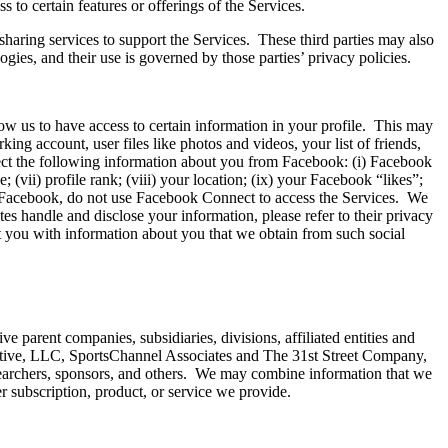
 to certain features or offerings of the Services.
-sharing services to support the Services. These third parties may also
gies, and their use is governed by those parties’ privacy policies.
low us to have access to certain information in your profile. This may
ing account, user files like photos and videos, your list of friends,
ect the following information about you from Facebook: (i) Facebook
; (vii) profile rank; (viii) your location; (ix) your Facebook “likes”;
to Facebook, do not use Facebook Connect to access the Services. We
es handle and disclose your information, please refer to their privacy
 you with information about you that we obtain from such social
parent companies, subsidiaries, divisions, affiliated entities and
ive, LLC, SportsChannel Associates and The 31st Street Company,
searchers, sponsors, and others. We may combine information that we
r subscription, product, or service we provide.