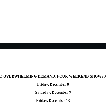
TO OVERWHELMING DEMAND,
FOUR WEEKEND SHOWS 
Friday, December 6
Saturday, December 7
Friday, December 13