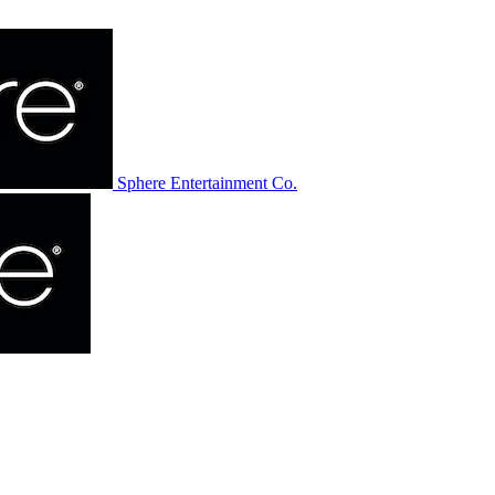
Sphere Entertainment Co.