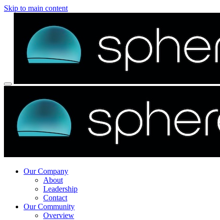
Skip to main content
Our Company
About
Leadership
Contact
Our Community
Overview