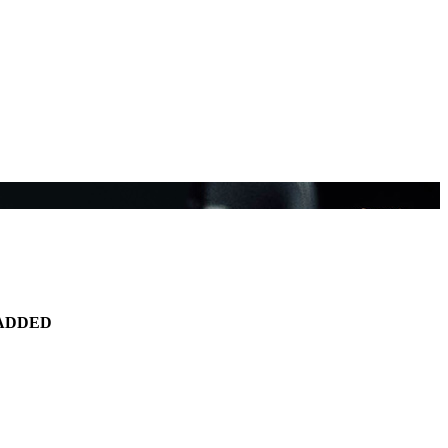
ADDED