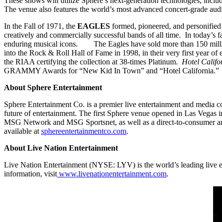
These shows will utilize Sphere’s next-generation technologies, inclu
The venue also features the world’s most advanced concert-grade a
In the Fall of 1971, the
EAGLES
formed, pioneered, and personified
creatively and commercially successful bands of all time. In today’s f
enduring musical icons. The Eagles have sold more than 150 milli
into the Rock & Roll Hall of Fame in 1998, in their very first year o
the RIAA certifying the collection at 38-times Platinum.
Hotel Califo
GRAMMY Awards for “New Kid In Town” and “Hotel California
About Sphere Entertainment
Sphere Entertainment Co. is a premier live entertainment and media
future of entertainment. The first Sphere venue opened in Las Vegas
MSG Network and MSG Sportsnet, as well as a direct-to-consumer and
available at
sphereentertainmentco.com
.
About Live Nation Entertainment
Live Nation Entertainment (NYSE: LYV) is the world’s leading live e
information, visit
www.livenationentertainment.com
.