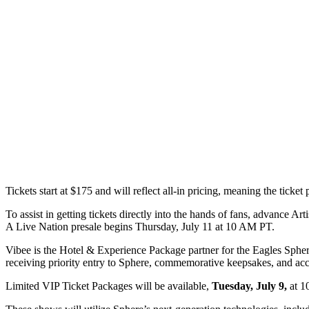
Tickets start at $175 and will reflect all-in pricing, meaning the ticket p
To assist in getting tickets directly into the hands of fans, advance Art
A Live Nation presale begins Thursday, July 11 at 10 AM PT.
Vibee is the Hotel & Experience Package partner for the Eagles Sphere
receiving priority entry to Sphere, commemorative keepsakes, and ac
Limited VIP Ticket Packages will be available,
Tuesday, July 9,
at 1