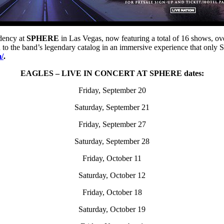
idency at
SPHERE
in Las Vegas, now featuring a total of 16 shows, ov
n to the band’s legendary catalog in an immersive experience that only
m/
.
EAGLES – LIVE IN CONCERT AT SPHERE dates:
Friday, September 20
Saturday, September 21
Friday, September 27
Saturday, September 28
Friday, October 11
Saturday, October 12
Friday, October 18
Saturday, October 19