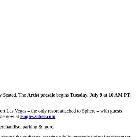
y Seated. The
Artist presale
begins
Tuesday, July 9 at 10 AM PT
.
rt Las Vegas – the only resort attached to Sphere – with guests
able now at
Eagles.vibee.com
.
erchandise, parking & more.