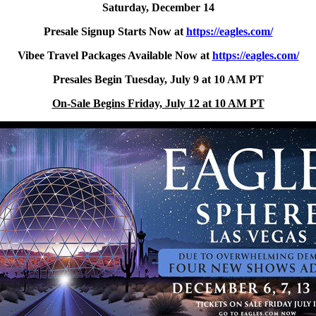
Saturday, December 14
Presale Signup Starts Now at
https://eagles.com/
Vibee Travel Packages Available Now at
https://eagles.com/
Presales Begin Tuesday, July 9 at 10 AM PT
On-Sale Begins Friday, July 12 at 10 AM PT