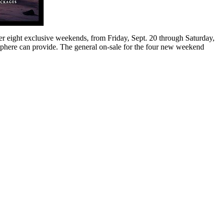
er eight exclusive weekends, from Friday, Sept. 20 through Saturday,
 Sphere can provide. The general on-sale for the four new weekend