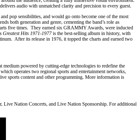
 around the audience, creating a fully immersive visual environment.
vers audio with unmatched clarity and precision to every guest.
 and pop sensibilities, and would go onto become one of the most
scends both generation and genre, cementing the band’s role as
charts five times. They earned six GRAMMY Awards, were inducted
’s
Greatest Hits 1971-1977
is the best-selling album in history, with
atinum. After its release in 1976, it topped the charts and earned two
t medium powered by cutting-edge technologies to redefine the
which operates two regional sports and entertainment networks,
ive sports content and other programming. More information is
, Live Nation Concerts, and Live Nation Sponsorship. For additional