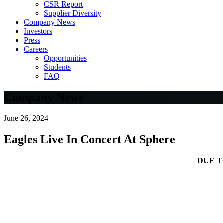
CSR Report
Supplier Diversity
Company News
Investors
Press
Careers
Opportunities
Students
FAQ
Company News
June 26, 2024
Eagles Live In Concert At Sphere
DUE 