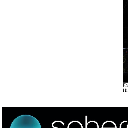
Ph
Hi