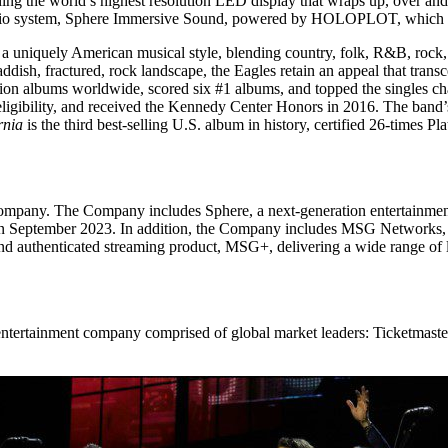
ding the world’s highest resolution LED display that wraps up, over and
udio system, Sphere Immersive Sound, powered by HOLOPLOT, which deli
 a uniquely American musical style, blending country, folk, R&B, rock,
addish, fractured, rock landscape, the Eagles retain an appeal that tran
on albums worldwide, scored six #1 albums, and topped the singles 
f eligibility, and received the Kennedy Center Honors in 2016. The band
rnia
is the third best-selling U.S. album in history, certified 26-times Pl
.”
 company. The Company includes Sphere, a next-generation entertainmen
 in September 2023. In addition, the Company includes MSG Networks, 
 authenticated streaming product, MSG+, delivering a wide range of l
ntertainment company comprised of global market leaders: Ticketmaster