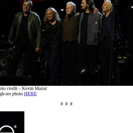
oto credit – Kevin Mazur
gh-res photo
HERE
# # #