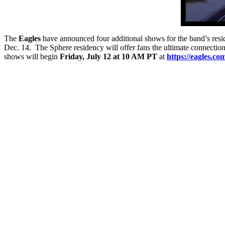
The
Eagles
have announced four additional shows for the band’s res
Dec. 14. The Sphere residency will offer fans the ultimate connectio
shows will begin
Friday, July 12 at 10 AM PT
at
https://eagles.co