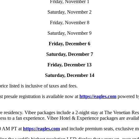
Friday, November 1
Saturday, November 2
Friday, November 8
Saturday, November 9
Friday, December 6
Saturday, December 7
Friday, December 13
Saturday, December 14
rice listed is inclusive of taxes and fees.
ist presale registration is available now at
https://eagles.com
powered b
 residency. Vibee packages include a 2-night stay at The Venetian Reso
cess to a fan experience. Vibee Hotel & Experience packages are avail
0 AM PT at
https://eagles.com
and include premium seats, exclusive m