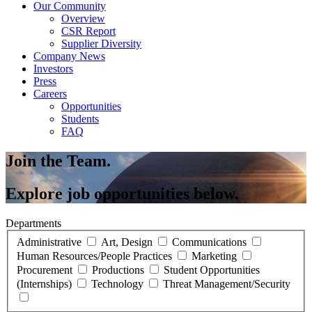
Our Community
Overview
CSR Report
Supplier Diversity
Company News
Investors
Press
Careers
Opportunities
Students
FAQ
Join the Team.
Explore job opportunities below.
Departments
Administrative
Art, Design
Communications
Human Resources/People Practices
Marketing
Procurement
Productions
Student Opportunities
(Internships)
Technology
Threat Management/Security