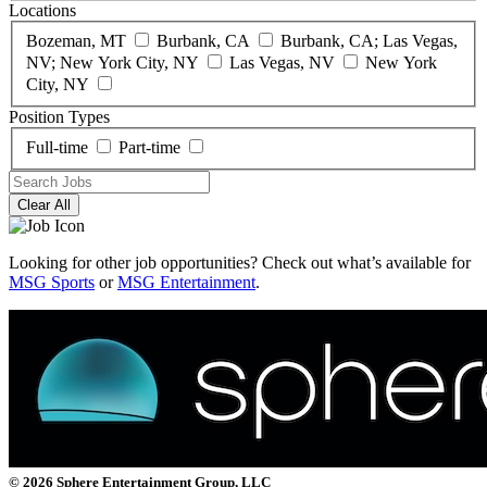
Locations
Bozeman, MT
Burbank, CA
Burbank, CA; Las Vegas,
NV; New York City, NY
Las Vegas, NV
New York
City, NY
Position Types
Full-time
Part-time
Clear All
Looking for other job opportunities? Check out what’s available for
MSG Sports
or
MSG Entertainment
.
© 2026 Sphere Entertainment Group, LLC