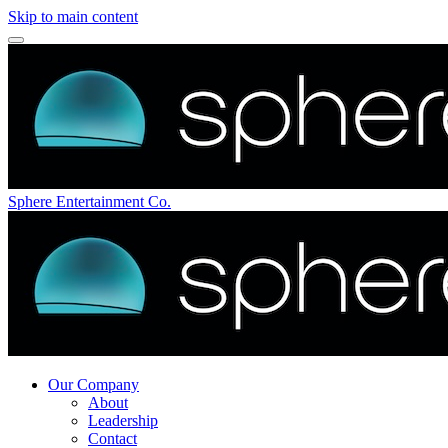
Skip to main content
Sphere Entertainment Co.
Our Company
About
Leadership
Contact