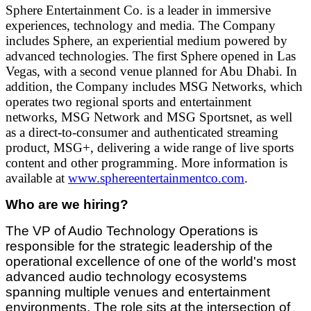
Sphere Entertainment Co. is a leader in immersive
experiences, technology and media. The Company
includes Sphere, an experiential medium powered by
advanced technologies. The first Sphere opened in Las
Vegas, with a second venue planned for Abu Dhabi. In
addition, the Company includes MSG Networks, which
operates two regional sports and entertainment
networks, MSG Network and MSG Sportsnet, as well
as a direct-to-consumer and authenticated streaming
product, MSG+, delivering a wide range of live sports
content and other programming. More information is
available at
www.sphereentertainmentco.com
.
Who are we hiring?
The VP of Audio Technology Operations is
responsible for the strategic leadership of the
operational excellence of one of the world's most
advanced audio technology ecosystems
spanning multiple venues and entertainment
environments. The role sits at the intersection of