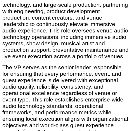
technology, and large-scale production, partnering
with engineering, product development
production, content creators, and venue
leadership to continuously elevate immersive
audio experience. This role oversees venue audio
technology operations, including immersive audio
systems, show design, musical artist and
production support, preventative maintenance and
live event execution across a portfolio of venues.
The VP serves as the senior leader responsible
for ensuring that every performance, event, and
guest experience is delivered with exceptional
audio quality, reliability, consistency, and
operational excellence regardless of venue or
event type. This role establishes enterprise-wide
audio technology standards, operational
frameworks, and performance metrics while
ensuring local execution aligns with organizational
objectives and world-class guest experience