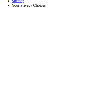
Sitemap
Your Privacy Choices