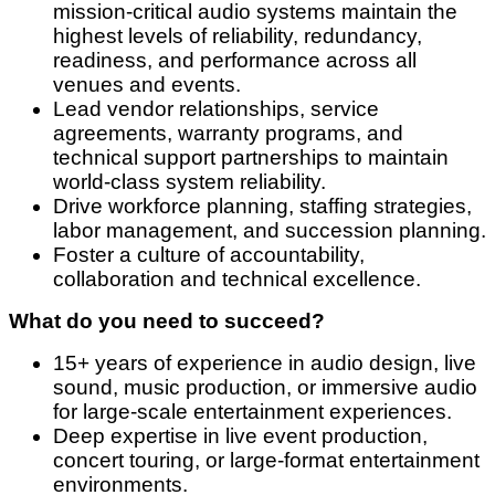
mission-critical audio systems maintain the
highest levels of reliability, redundancy,
readiness, and performance across all
venues and events.
Lead vendor relationships, service
agreements, warranty programs, and
technical support partnerships to maintain
world-class system reliability.
Drive workforce planning, staffing strategies,
labor management, and succession planning.
Foster a culture of accountability,
collaboration and technical excellence.
What do you need to succeed?
15+ years of experience in audio design, live
sound, music production, or immersive audio
for large-scale entertainment experiences.
Deep expertise in live event production,
concert touring, or large-format entertainment
environments.