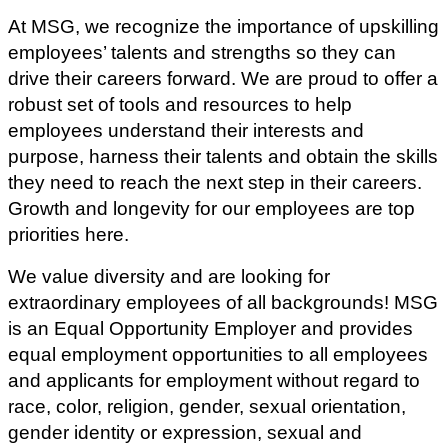
At MSG, we recognize the importance of upskilling
employees’ talents and strengths so they can
drive their careers forward. We are proud to offer a
robust set of tools and resources to help
employees understand their interests and
purpose, harness their talents and obtain the skills
they need to reach the next step in their careers.
Growth and longevity for our employees are top
priorities here.
We value diversity and are looking for
extraordinary employees of all backgrounds! MSG
is an Equal Opportunity Employer and provides
equal employment opportunities to all employees
and applicants for employment without regard to
race, color, religion, gender, sexual orientation,
gender identity or expression, sexual and