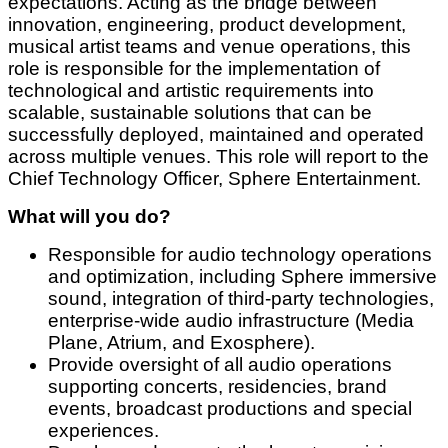
expectations. Acting as the bridge between
innovation, engineering, product development,
musical artist teams and venue operations, this
role is responsible for the implementation of
technological and artistic requirements into
scalable, sustainable solutions that can be
successfully deployed, maintained and operated
across multiple venues. This role will report to the
Chief Technology Officer, Sphere Entertainment.
What will you do?
Responsible for audio technology operations
and optimization, including Sphere immersive
sound, integration of third-party technologies,
enterprise-wide audio infrastructure (Media
Plane, Atrium, and Exosphere).
Provide oversight of all audio operations
supporting concerts, residencies, brand
events, broadcast productions and special
experiences.