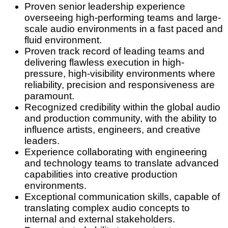
Proven senior leadership experience
overseeing high-performing teams and large-
scale audio environments in a fast paced and
fluid environment.
Proven track record of leading teams and
delivering flawless execution in high-
pressure, high-visibility environments where
reliability, precision and responsiveness are
paramount.
Recognized credibility within the global audio
and production community, with the ability to
influence artists, engineers, and creative
leaders.
Experience collaborating with engineering
and technology teams to translate advanced
capabilities into creative production
environments.
Exceptional communication skills, capable of
translating complex audio concepts to
internal and external stakeholders.