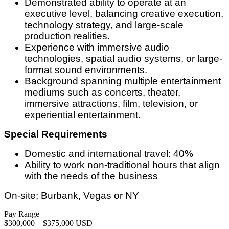
Demonstrated ability to operate at an
executive level, balancing creative execution,
technology strategy, and large-scale
production realities.
Experience with immersive audio
technologies, spatial audio systems, or large-
format sound environments.
Background spanning multiple entertainment
mediums such as concerts, theater,
immersive attractions, film, television, or
experiential entertainment.
Special Requirements
Domestic and international travel: 40%
Ability to work non-traditional hours that align
with the needs of the business
On-site; Burbank, Vegas or NY
Pay Range
$300,000
—
$375,000 USD