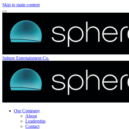
Skip to main content
Sphere Entertainment Co.
Our Company
About
Leadership
Contact