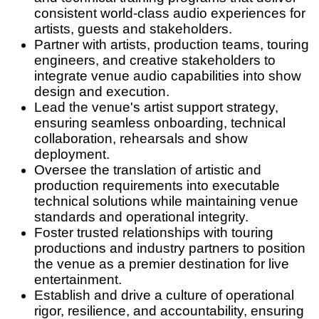
consistent world-class audio experiences for
artists, guests and stakeholders.
Partner with artists, production teams, touring
engineers, and creative stakeholders to
integrate venue audio capabilities into show
design and execution.
Lead the venue's artist support strategy,
ensuring seamless onboarding, technical
collaboration, rehearsals and show
deployment.
Oversee the translation of artistic and
production requirements into executable
technical solutions while maintaining venue
standards and operational integrity.
Foster trusted relationships with touring
productions and industry partners to position
the venue as a premier destination for live
entertainment.
Establish and drive a culture of operational
rigor, resilience, and accountability, ensuring