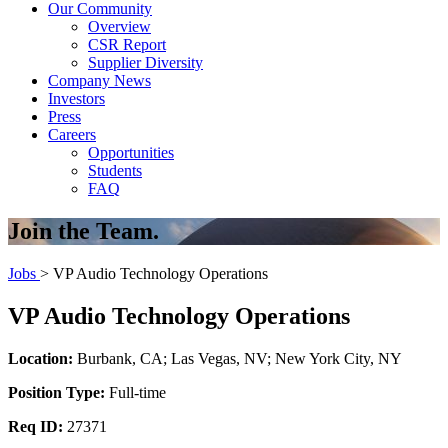
Our Community
Overview
CSR Report
Supplier Diversity
Company News
Investors
Press
Careers
Opportunities
Students
FAQ
Join the Team.
Jobs
> VP Audio Technology Operations
VP Audio Technology Operations
Location:
Burbank, CA; Las Vegas, NV; New York City, NY
Position Type:
Full-time
Req ID:
27371