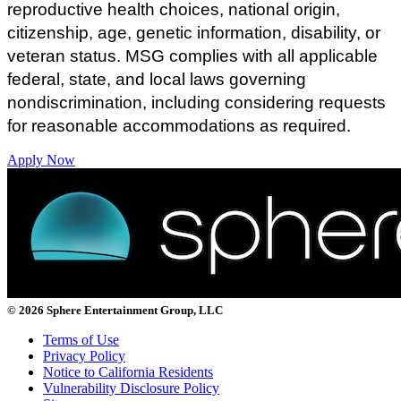
reproductive health choices, national origin,
citizenship, age, genetic information, disability, or
veteran status.
MSG complies with all applicable
federal, state, and local laws governing
nondiscrimination, including considering requests
for reasonable accommodations as required.
Apply Now
© 2026 Sphere Entertainment Group, LLC
Terms of Use
Privacy Policy
Notice to California Residents
Vulnerability Disclosure Policy