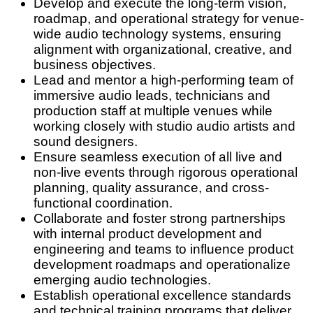
Develop and execute the long-term vision,
roadmap, and operational strategy for venue-
wide audio technology systems, ensuring
alignment with organizational, creative, and
business objectives.
Lead and mentor
a high-performing team of
immersive audio leads, technicians and
production staff at multiple venues while
working closely with studio audio artists and
sound designers.
Ensure seamless execution of all live and
non-live events through rigorous operational
planning, quality assurance, and cross-
functional coordination.
Collaborate and foster strong partnerships
with internal product development and
engineering and teams to influence product
development roadmaps and operationalize
emerging audio technologies.
Establish operational excellence standards
and technical training programs that deliver