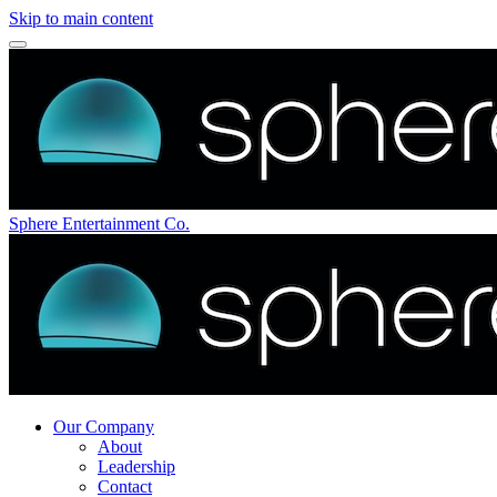
Skip to main content
Sphere Entertainment Co.
Our Company
About
Leadership
Contact