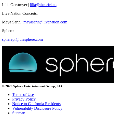
Lilia Gerstmyer |
lilia@theoriel.co
Live Nation Concerts:
Maya Sarin |
mayasarin@livenation.com
Sphere:
spherepr@thesphere.com
© 2026 Sphere Entertainment Group, LLC
Terms of Use
Privacy Policy
Notice to California Residents
Vulnerability Disclosure Policy
Sitemap