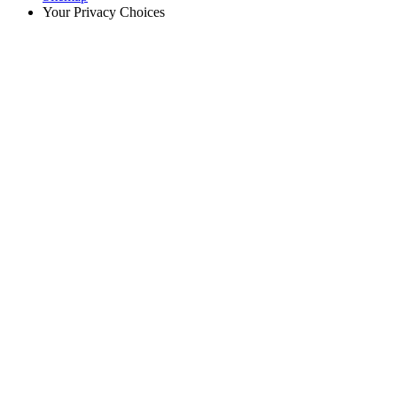
Your Privacy Choices