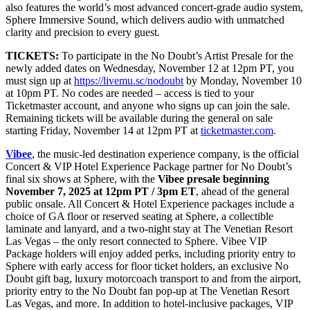
also features the world’s most advanced concert-grade audio system,
Sphere Immersive Sound, which delivers audio with unmatched
clarity and precision to every guest.
TICKETS:
To participate in the No Doubt’s Artist Presale for the
newly added dates on Wednesday, November 12 at 12pm PT, you
must sign up at
https://livemu.sc/nodoubt
by Monday, November 10
at 10pm PT. No codes are needed – access is tied to your
Ticketmaster account, and anyone who signs up can join the sale.
Remaining tickets will be available during the general on sale
starting Friday, November 14 at 12pm PT at
ticketmaster.com
.
Vibee
, the music-led destination experience company, is the official
Concert & VIP Hotel Experience Package partner for No Doubt’s
final six shows at Sphere, with the
Vibee presale beginning
November 7, 2025 at 12pm PT / 3pm ET
, ahead of the general
public onsale. All Concert & Hotel Experience packages include a
choice of GA floor or reserved seating at Sphere, a collectible
laminate and lanyard, and a two-night stay at The Venetian Resort
Las Vegas – the only resort connected to Sphere. Vibee VIP
Package holders will enjoy added perks, including priority entry to
Sphere with early access for floor ticket holders, an exclusive No
Doubt gift bag, luxury motorcoach transport to and from the airport,
priority entry to the No Doubt fan pop-up at The Venetian Resort
Las Vegas, and more. In addition to hotel-inclusive packages, VIP