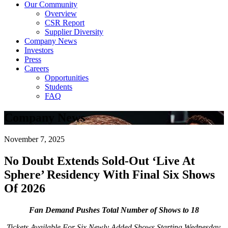
Our Community
Overview
CSR Report
Supplier Diversity
Company News
Investors
Press
Careers
Opportunities
Students
FAQ
Company News
November 7, 2025
No Doubt Extends Sold-Out ‘Live At
Sphere’ Residency With Final Six Shows
Of 2026
Fan Demand Pushes Total Number of Shows to 18
Tickets Available For Six Newly Added Shows Starting Wednesday,