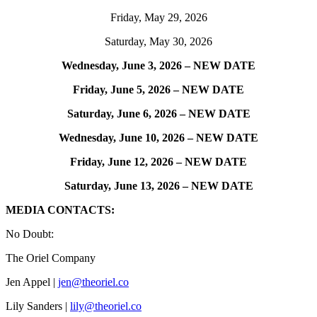
Friday, May 29, 2026
Saturday, May 30, 2026
Wednesday, June 3, 2026 – NEW DATE
Friday, June 5, 2026 – NEW DATE
Saturday, June 6, 2026 – NEW DATE
Wednesday, June 10, 2026 – NEW DATE
Friday, June 12, 2026 – NEW DATE
Saturday, June 13, 2026 – NEW DATE
MEDIA CONTACTS:
No Doubt:
The Oriel Company
Jen Appel |
jen@theoriel.co
Lily Sanders |
lily@theoriel.co