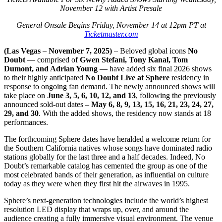
November 12 with Artist Presale
General Onsale Begins Friday, November 14 at 12pm PT at
Ticketmaster.com
(Las Vegas – November 7, 2025)
– Beloved global icons
No
Doubt
— comprised of
Gwen Stefani, Tony Kanal, Tom
Dumont, and Adrian Young
— have added six final 2026 shows
to their highly anticipated
No Doubt Live at Sphere
residency in
response to ongoing fan demand. The newly announced shows will
take place on
June 3, 5, 6, 10, 12, and 13
, following the previously
announced sold-out dates –
May 6, 8, 9, 13, 15, 16, 21, 23, 24, 27,
29, and 30
. With the added shows, the residency now stands at 18
performances.
The forthcoming Sphere dates have heralded a welcome return for
the Southern California natives whose songs have dominated radio
stations globally for the last three and a half decades. Indeed, No
Doubt’s remarkable catalog has cemented the group as one of the
most celebrated bands of their generation, as influential on culture
today as they were when they first hit the airwaves in 1995.
Sphere’s next-generation technologies include the world’s highest
resolution LED display that wraps up, over, and around the
audience creating a fully immersive visual environment. The venue