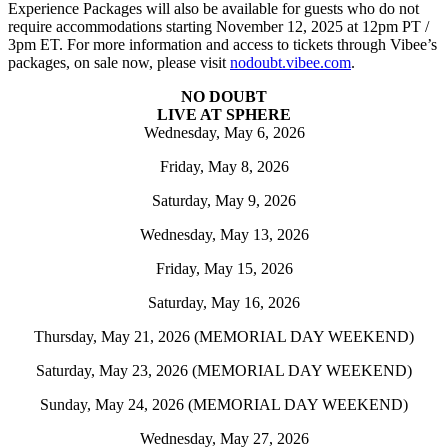
Experience Packages will also be available for guests who do not
require accommodations starting November 12, 2025 at 12pm PT /
3pm ET. For more information and access to tickets through Vibee’s
packages, on sale now, please visit
nodoubt.vibee.com
.
NO DOUBT
LIVE AT SPHERE
Wednesday, May 6, 2026
Friday, May 8, 2026
Saturday, May 9, 2026
Wednesday, May 13, 2026
Friday, May 15, 2026
Saturday, May 16, 2026
Thursday, May 21, 2026 (MEMORIAL DAY WEEKEND)
Saturday, May 23, 2026 (MEMORIAL DAY WEEKEND)
Sunday, May 24, 2026 (MEMORIAL DAY WEEKEND)
Wednesday, May 27, 2026