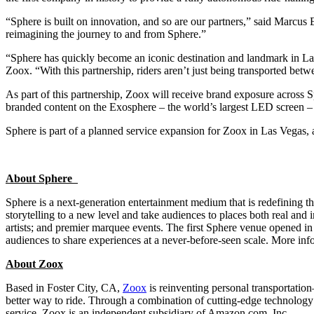
“Sphere is built on innovation, and so are our partners,” said Marcu
reimagining the journey to and from Sphere.”
“Sphere has quickly become an iconic destination and landmark in Las 
Zoox. “With this partnership, riders aren’t just being transported betwe
As part of this partnership, Zoox will receive brand exposure across S
branded content on the Exosphere – the world’s largest LED screen – c
Sphere is part of a planned service expansion for Zoox in Las Vegas, 
About Sphere
Sphere is a next-generation entertainment medium that is redefining the
storytelling to a new level and take audiences to places both real an
artists; and premier marquee events. The first Sphere venue opened i
audiences to share experiences at a never-before-seen scale. More info
About Zoox
Based in Foster City, CA,
Zoox
is reinventing personal transportation–
better way to ride. Through a combination of cutting-edge technology
service. Zoox is an independent subsidiary of Amazon.com, Inc.