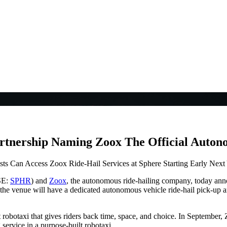
rtnership Naming Zoox The Official Auton
ts Can Access Zoox Ride-Hail Services at Sphere Starting Early Next
SE:
SPHR
) and
Zoox
, the autonomous ride-hailing company, today anno
the venue will have a dedicated autonomous vehicle ride-hail pick-up an
 robotaxi that gives riders back time, space, and choice. In September, 
 service in a purpose-built robotaxi.