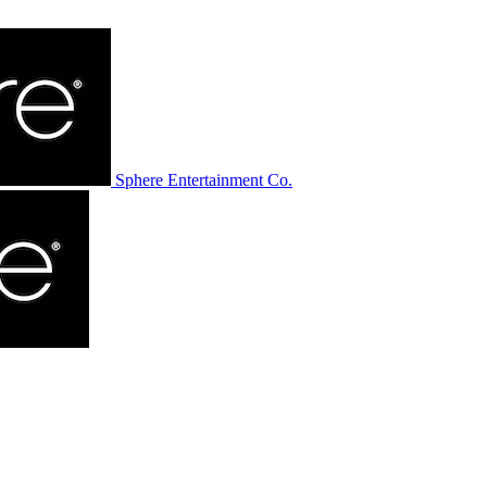
Sphere Entertainment Co.