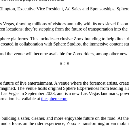
s Ellington, Executive Vice President, Ad Sales and Sponsorships, Sphe
Vegas, drawing millions of visitors annually with its next-level fusion
en locations; they’re stepping from the future of transportation into the
phere platforms. This includes exclusive Zoox branding to help direct r
reated in collaboration with Sphere Studios, the immersive content stud
and the venue will become available for Zoox riders, among other new de
# # #
 future of live entertainment. A venue where the foremost artists, creat
d imagined. The venue hosts original Sphere Experiences from leading Ho
n Las Vegas in September 2023, and is a new Las Vegas landmark, power
rmation is available at
thesphere.com
.
building a safer, cleaner, and more enjoyable future on the road. At the c
 and a focus on the rider experience, Zoox is transforming urban mobil