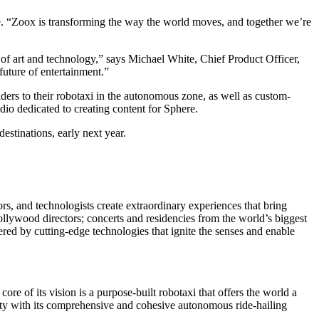
re. “Zoox is transforming the way the world moves, and together we’re
 of art and technology,” says Michael White, Chief Product Officer,
 future of entertainment.”
iders to their robotaxi in the autonomous zone, as well as custom-
io dedicated to creating content for Sphere.
stinations, early next year.
ors, and technologists create extraordinary experiences that bring
llywood directors; concerts and residencies from the world’s biggest
ed by cutting-edge technologies that ignite the senses and enable
ore of its vision is a purpose-built robotaxi that offers the world a
ity with its comprehensive and cohesive autonomous ride-hailing