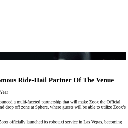
omous Ride-Hail Partner Of The Venue
 Year
unced a multi-faceted partnership that will make Zoox the Official
d drop off zone at Sphere, where guests will be able to utilize Zoox’s
Zoox officially launched its robotaxi service in Las Vegas, becoming