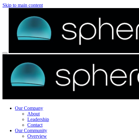
Skip to main content
Our Company
About
Leadership
Contact
Our Community
Overview