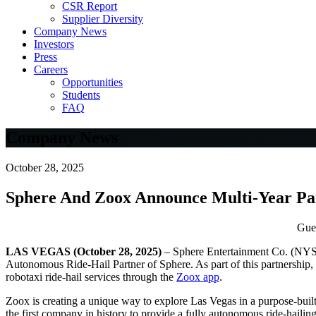
CSR Report
Supplier Diversity
Company News
Investors
Press
Careers
Opportunities
Students
FAQ
Company News
October 28, 2025
Sphere And Zoox Announce Multi-Year Pa
Gues
LAS VEGAS (October 28, 2025)
– Sphere Entertainment Co. (NY
Autonomous Ride-Hail Partner of Sphere. As part of this partnership, 
robotaxi ride-hail services through the
Zoox app
.
Zoox is creating a unique way to explore Las Vegas in a purpose-built
the first company in history to provide a fully autonomous ride-hailing