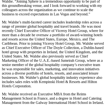
Walshe. “Joining Sphere is a tremendous opportunity to be part of
this groundbreaking venue, and I look forward to working with my
colleagues across the organization as we continue to scale the
business to exceed expectations in Las Vegas and beyond.”
Mr. Walshe’s multi-faceted career includes leadership roles across a
range of premier global hospitality and travel brands. He was most
recently Chief Executive Officer of Viceroy Hotel Group, where for
more than a decade he oversaw a portfolio of award-winning hotels
and resorts across the United States, Europe, Mexico, and The
Caribbean. Prior to joining Viceroy Hotel Group, Mr. Walshe served
as Chief Executive Officer of The Doyle Collection, a Dublin-based
hotel group with properties in Ireland, the United Kingdom, and the
United States. Mr. Walshe also previously served as Chief
Marketing Officer of the U.A.E.-based Jumeirah Group, where as a
senior member of the global hospitality company’s executive team
he was responsible for sales, marketing, and innovation initiatives
across a diverse portfolio of hotels, resorts, and associated leisure
businesses. Mr. Walshe’s global hospitality industry experience also
includes sales roles with Kempinski Hotel & Resorts and Hilton
Hotels Corporation.
Mr. Walshe received an Executive MBA from the Reims
Management School in France, and a degree in Hotel and Catering
Management from the Galway International Hotel School in Ireland.