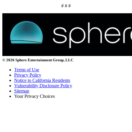
# # #
© 2026 Sphere Entertainment Group, LLC
Terms of Use
Privacy Policy
Notice to California Residents
Vulnerability Disclosure Policy
Sitemap
Your Privacy Choices