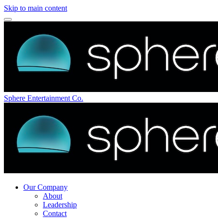
Skip to main content
Sphere Entertainment Co.
Our Company
About
Leadership
Contact