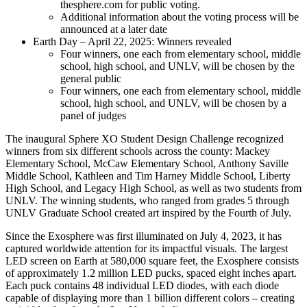
thesphere.com for public voting.
Additional information about the voting process will be
announced at a later date
Earth Day – April 22, 2025: Winners revealed
Four winners, one each from elementary school, middle
school, high school, and UNLV, will be chosen by the
general public
Four winners, one each from elementary school, middle
school, high school, and UNLV, will be chosen by a
panel of judges
The inaugural Sphere XO Student Design Challenge recognized
winners from six different schools across the county: Mackey
Elementary School, McCaw Elementary School, Anthony Saville
Middle School, Kathleen and Tim Harney Middle School, Liberty
High School, and Legacy High School, as well as two students from
UNLV. The winning students, who ranged from grades 5 through
UNLV Graduate School created art inspired by the Fourth of July.
Since the Exosphere was first illuminated on July 4, 2023, it has
captured worldwide attention for its impactful visuals. The largest
LED screen on Earth at 580,000 square feet, the Exosphere consists
of approximately 1.2 million LED pucks, spaced eight inches apart.
Each puck contains 48 individual LED diodes, with each diode
capable of displaying more than 1 billion different colors – creating