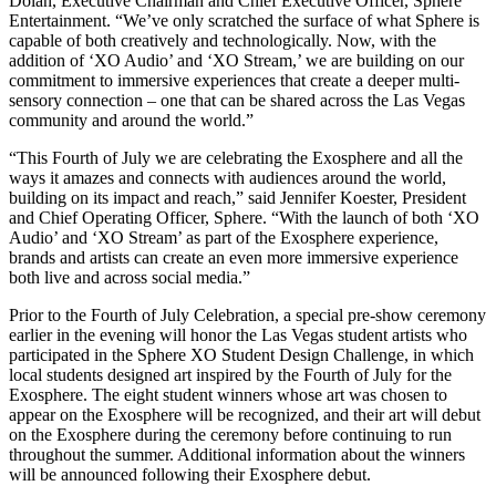
Dolan, Executive Chairman and Chief Executive Officer, Sphere
Entertainment. “We’ve only scratched the surface of what Sphere is
capable of both creatively and technologically. Now, with the
addition of ‘XO Audio’ and ‘XO Stream,’ we are building on our
commitment to immersive experiences that create a deeper multi-
sensory connection – one that can be shared across the Las Vegas
community and around the world.”
“This Fourth of July we are celebrating the Exosphere and all the
ways it amazes and connects with audiences around the world,
building on its impact and reach,” said Jennifer Koester, President
and Chief Operating Officer, Sphere. “With the launch of both ‘XO
Audio’ and ‘XO Stream’ as part of the Exosphere experience,
brands and artists can create an even more immersive experience
both live and across social media.”
Prior to the Fourth of July Celebration, a special pre-show ceremony
earlier in the evening will honor the Las Vegas student artists who
participated in the Sphere XO Student Design Challenge, in which
local students designed art inspired by the Fourth of July for the
Exosphere. The eight student winners whose art was chosen to
appear on the Exosphere will be recognized, and their art will debut
on the Exosphere during the ceremony before continuing to run
throughout the summer. Additional information about the winners
will be announced following their Exosphere debut.