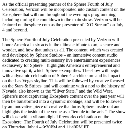
As the official presenting partner of the Sphere Fourth of July
Celebration, Verizon will be incorporated into custom content on the
Exosphere that will run throughout the evening’s programming,
including during the countdown to the main show. Verizon will be
featured on thesphere.com as the presenter of “XO Stream” on July
4 and beyond.
The Sphere Fourth of July Celebration presented by Verizon will
honor America in six acts in the ultimate tribute to art, science and
wonder, and how that unites us all. The content, which was created
and developed by Sphere Studios – an immersive content studio
dedicated to creating multi-sensory live entertainment experiences
exclusively for Sphere – highlights America’s entrepreneurial and
innovative spirit, which Sphere exemplifies. The show will begin
with a dynamic celebration of Sphere’s architecture and its impact
on the Las Vegas skyline. This will be followed by creative focused
on the Stars & Stripes, and will continue with a nod to the history of
Nevada, also known as the “Silver State,” and the Wild West.
Sphere’s most captivating Exosphere content over the past year will
then be transformed into a dynamic montage, and will be followed
by an innovative piece of creative that turns Sphere inside out and
highlights the inside of the venue as a “temple to the arts.” The show
will close with a vibrant digital fireworks celebration on the
Exosphere. The Fourth of July Celebration will be presented twice
on Thursday, July 4 – 9:30PM and 11:40PM PT.