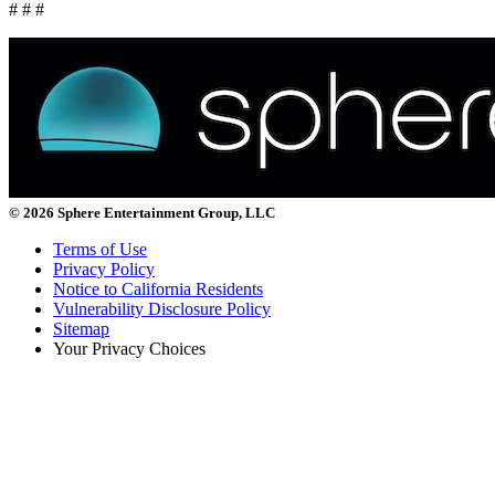
# # #
© 2026 Sphere Entertainment Group, LLC
Terms of Use
Privacy Policy
Notice to California Residents
Vulnerability Disclosure Policy
Sitemap
Your Privacy Choices