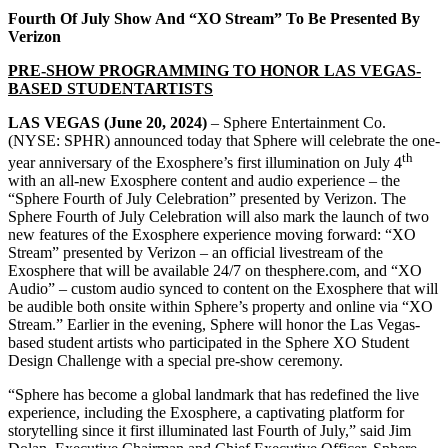
Fourth Of July Show And “XO Stream” To Be Presented By
Verizon
PRE-SHOW PROGRAMMING TO HONOR LAS VEGAS-
BASED STUDENTARTISTS
LAS VEGAS (June 20, 2024)
– Sphere Entertainment Co.
(NYSE: SPHR) announced today that Sphere will celebrate the one-
th
year anniversary of the Exosphere’s first illumination on July 4
with an all-new Exosphere content and audio experience – the
“Sphere Fourth of July Celebration” presented by Verizon. The
Sphere Fourth of July Celebration will also mark the launch of two
new features of the Exosphere experience moving forward: “XO
Stream” presented by Verizon – an official livestream of the
Exosphere that will be available 24/7 on thesphere.com, and “XO
Audio” – custom audio synced to content on the Exosphere that will
be audible both onsite within Sphere’s property and online via “XO
Stream.” Earlier in the evening, Sphere will honor the Las Vegas-
based student artists who participated in the Sphere XO Student
Design Challenge with a special pre-show ceremony.
“Sphere has become a global landmark that has redefined the live
experience, including the Exosphere, a captivating platform for
storytelling since it first illuminated last Fourth of July,” said Jim