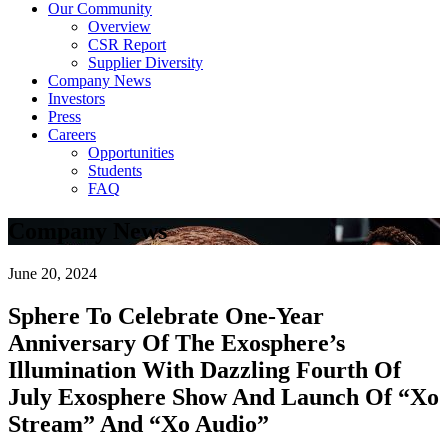
Our Community
Overview
CSR Report
Supplier Diversity
Company News
Investors
Press
Careers
Opportunities
Students
FAQ
Company News
June 20, 2024
Sphere To Celebrate One-Year
Anniversary Of The Exosphere’s
Illumination With Dazzling Fourth Of
July Exosphere Show And Launch Of “Xo
Stream” And “Xo Audio”