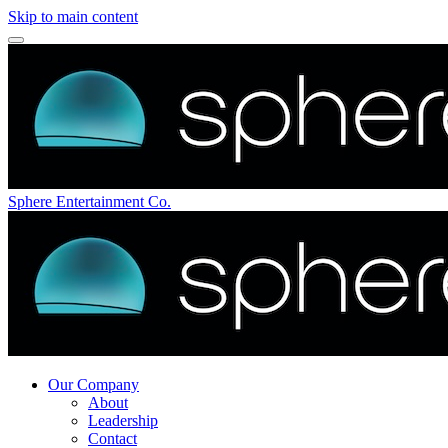
Skip to main content
Sphere Entertainment Co.
Our Company
About
Leadership
Contact