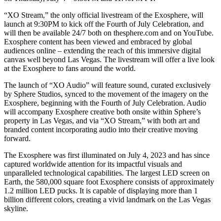
“XO Stream,” the only official livestream of the Exosphere, will
launch at 9:30PM to kick off the Fourth of July Celebration, and
will then be available 24/7 both on thesphere.com and on YouTube.
Exosphere content has been viewed and embraced by global
audiences online – extending the reach of this immersive digital
canvas well beyond Las Vegas. The livestream will offer a live look
at the Exosphere to fans around the world.
The launch of “XO Audio” will feature sound, curated exclusively
by Sphere Studios, synced to the movement of the imagery on the
Exosphere, beginning with the Fourth of July Celebration. Audio
will accompany Exosphere creative both onsite within Sphere’s
property in Las Vegas, and via “XO Stream,” with both art and
branded content incorporating audio into their creative moving
forward.
The Exosphere was first illuminated on July 4, 2023 and has since
captured worldwide attention for its impactful visuals and
unparalleled technological capabilities. The largest LED screen on
Earth, the 580,000 square foot Exosphere consists of approximately
1.2 million LED pucks. It is capable of displaying more than 1
billion different colors, creating a vivid landmark on the Las Vegas
skyline.