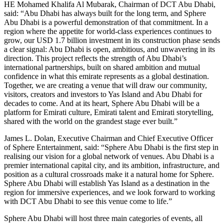
HE Mohamed Khalifa Al Mubarak, Chairman of DCT Abu Dhabi,
said: “Abu Dhabi has always built for the long term, and Sphere
Abu Dhabi is a powerful demonstration of that commitment. In a
region where the appetite for world-class experiences continues to
grow, our USD 1.7 billion investment in its construction phase sends
a clear signal: Abu Dhabi is open, ambitious, and unwavering in its
direction. This project reflects the strength of Abu Dhabi’s
international partnerships, built on shared ambition and mutual
confidence in what this emirate represents as a global destination.
Together, we are creating a venue that will draw our community,
visitors, creators and investors to Yas Island and Abu Dhabi for
decades to come. And at its heart, Sphere Abu Dhabi will be a
platform for Emirati culture, Emirati talent and Emirati storytelling,
shared with the world on the grandest stage ever built.”
James L. Dolan, Executive Chairman and Chief Executive Officer
of Sphere Entertainment, said: “Sphere Abu Dhabi is the first step in
realising our vision for a global network of venues. Abu Dhabi is a
premier international capital city, and its ambition, infrastructure, and
position as a cultural crossroads make it a natural home for Sphere.
Sphere Abu Dhabi will establish Yas Island as a destination in the
region for immersive experiences, and we look forward to working
with DCT Abu Dhabi to see this venue come to life.”
Sphere Abu Dhabi will host three main categories of events, all