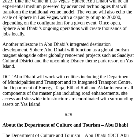
2023. Like the venue in Las Vegas, Sphere Abu Dhabi will be an
experiential medium powered by advanced technologies that will
transform the traditional venue model. The venue will also echo the
scale of Sphere in Las Vegas, with a capacity of up to 20,000,
depending on the configuration for a given event. Once open,
Sphere Abu Dhabi’s ongoing operations will create thousands of
jobs locally.
Another milestone in Abu Dhabi’s integrated destination
development, Sphere Abu Dhabi will function as a global tourism
magnet alongside other globally renowned projects such as Saadiyat
Cultural District and the upcoming Disney theme park resort on Yas
Island.
DCT Abu Dhabi will work with entities including the Department
of Municipalities and Transport and its Integrated Transport Centre,
the Department of Energy, Taqa, Etihad Rail and Aldar to ensure all
components of the master plan including road enhancements, site
access and site-wide infrastructure are coordinated with surrounding
assets on Yas Island.
###
About the Department of Culture and Tourism – Abu Dhabi
The Department of Culture and Tourism – Abu Dhabi (DCT Abu