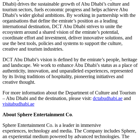
Dhabi) drives the sustainable growth of Abu Dhabi’s culture and
tourism sectors, fuels economic progress and helps achieve Abu
Dhabi’s wider global ambitions. By working in partnership with the
organisations that define the emirate’s position as a leading
international destination, DCT Abu Dhabi strives to unite the
ecosystem around a shared vision of the emirate’s potential,
coordinate effort and investment, deliver innovative solutions, and
use the best tools, policies and systems to support the culture,
creative and tourism industries.
DCT Abu Dhabi’s vision is defined by the emirate’s people, heritage
and landscape. We work to enhance Abu Dhabi’s status as a place of
authenticity, innovation, and unparalleled experiences, represented
by its living traditions of hospitality, pioneering initiatives and
creative thought.
For more information about the Department of Culture and Tourism
– Abu Dhabi and the destination, please visit:
dctabudhabi.ae
and
visitabudhabi.ae
About Sphere Entertainment Co
.
Sphere Entertainment Co. is a leader in immersive
experiences, technology and media. The Company includes Sphere,
an experiential medium powered by advanced technologies. The