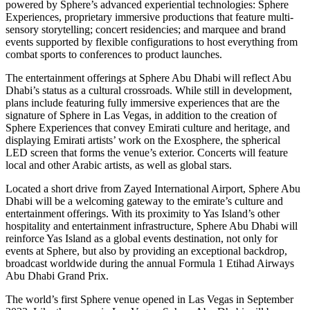
powered by Sphere’s advanced experiential technologies: Sphere
Experiences, proprietary immersive productions that feature multi-
sensory storytelling; concert residencies; and marquee and brand
events supported by flexible configurations to host everything from
combat sports to conferences to product launches.
The entertainment offerings at Sphere Abu Dhabi will reflect Abu
Dhabi’s status as a cultural crossroads. While still in development,
plans include featuring fully immersive experiences that are the
signature of Sphere in Las Vegas, in addition to the creation of
Sphere Experiences that convey Emirati culture and heritage, and
displaying Emirati artists’ work on the Exosphere, the spherical
LED screen that forms the venue’s exterior. Concerts will feature
local and other Arabic artists, as well as global stars.
Located a short drive from Zayed International Airport, Sphere Abu
Dhabi will be a welcoming gateway to the emirate’s culture and
entertainment offerings. With its proximity to Yas Island’s other
hospitality and entertainment infrastructure, Sphere Abu Dhabi will
reinforce Yas Island as a global events destination, not only for
events at Sphere, but also by providing an exceptional backdrop,
broadcast worldwide during the annual Formula 1 Etihad Airways
Abu Dhabi Grand Prix.
The world’s first Sphere venue opened in Las Vegas in September