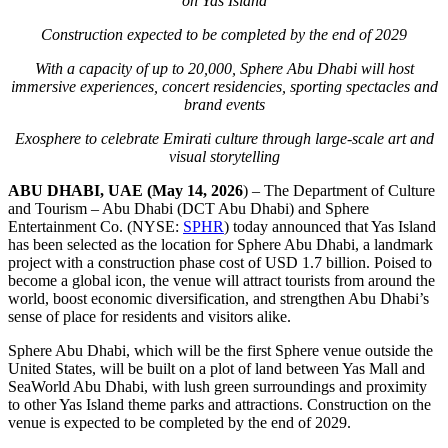
on Yas Island
Construction expected to
be completed by
the end of
2029
With a capacity of up to 20,000, Sphere Abu Dhabi will host
immersive experiences, concert residencies, sport
ing
spectacles and
brand events
Exosphere to celebrate Emirati culture through large-scale art and
visual storytelling
ABU DHABI, UAE (May 14, 2026
) – The Department of Culture
and Tourism – Abu Dhabi (DCT Abu Dhabi) and Sphere
Entertainment Co. (NYSE:
SPHR
) today announced that Yas Island
has been selected as the location for Sphere Abu Dhabi, a landmark
project with a construction phase cost of USD 1.7 billion. Poised to
become a global icon, the venue will attract tourists from around the
world, boost economic diversification, and strengthen Abu Dhabi’s
sense of place for residents and visitors alike.
Sphere Abu Dhabi, which will be the first Sphere venue outside the
United States, will be built on a plot of land between Yas Mall and
SeaWorld Abu Dhabi, with lush green surroundings and proximity
to other Yas Island theme parks and attractions. Construction on the
venue is expected to be completed by the end of 2029.