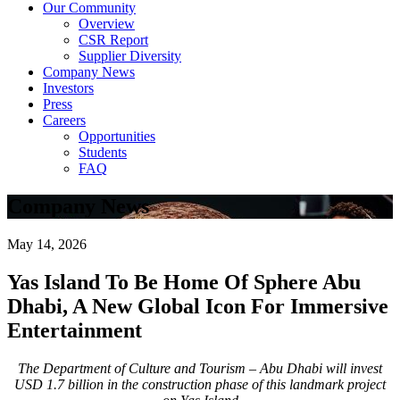
Our Community
Overview
CSR Report
Supplier Diversity
Company News
Investors
Press
Careers
Opportunities
Students
FAQ
Company News
May 14, 2026
Yas Island To Be Home Of Sphere Abu
Dhabi, A New Global Icon For Immersive
Entertainment
The Department of Culture and Tourism – Abu Dhabi will invest
USD 1.7 billion in the construction phase of this landmark project