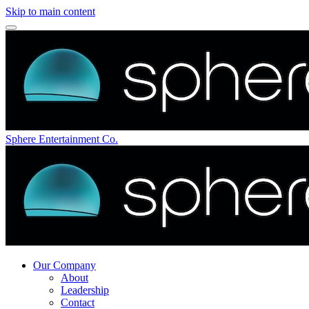
Skip to main content
Sphere Entertainment Co.
Our Company
About
Leadership
Contact