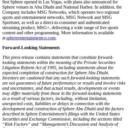
first Sphere opened in Las Vegas, with plans also announced for
Sphere venues in Abu Dhabi and National Harbor. In addition, the
Company includes MSG Networks, which operates two regional
sports and entertainment networks, MSG Network and MSG
Sportsnet, as well as a direct-to-consumer and authenticated
streaming product, MSG+, delivering a wide range of live sports
content and other programming. More information is available
at
sphereentertainmentco.com
.
Forward-Looking Statements
This press release contains statements that constitute forward-
looking statements within the meaning of the Private Securities
Litigation Reform Act of 1995, including statements about the
expected completion of construction for Sphere Abu Dhabi.
Investors are cautioned that any such forward-looking statements
are not guarantees of future performance or results and involve risks
and uncertainties, and that actual results, developments or events
may differ materially from those in the forward-looking statements
as a result of various factors, including, without limitation,
unexpected costs, liabilities or delays in connection with the
development and construction of Sphere Abu Dhabi and the factors
described in Sphere Entertainment’s filings with the United States
Securities and Exchange Commission, including the sections titled
“Risk Factors” and “Management’s Discussion and Analysis of