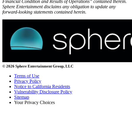
Financial Condition and Results of Operations” contained therein.
Sphere Entertainment disclaims any obligation to update any
forward-looking statements contained herein.
© 2026 Sphere Entertainment Group, LLC
Terms of Use
Privacy Policy
Notice to California Residents
Vulnerability Disclosure Policy
Sitemap
Your Privacy Choices