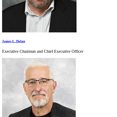
James L. Dolan
Executive Chairman and Chief Executive Officer