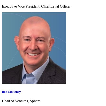
Executive Vice President, Chief Legal Officer
Rob McHenry
Head of Ventures, Sphere