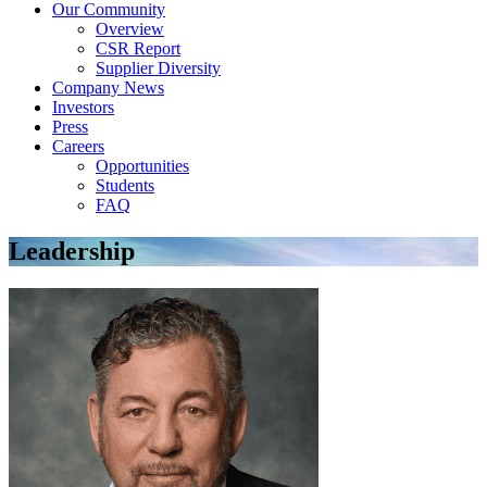
Our Community
Overview
CSR Report
Supplier Diversity
Company News
Investors
Press
Careers
Opportunities
Students
FAQ
Leadership