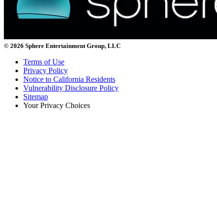
© 2026 Sphere Entertainment Group, LLC
Terms of Use
Privacy Policy
Notice to California Residents
Vulnerability Disclosure Policy
Sitemap
Your Privacy Choices