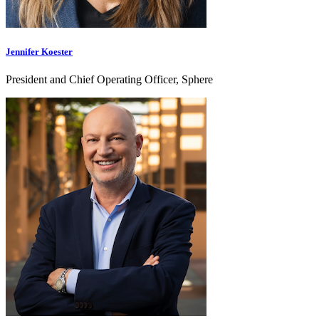
Jennifer Koester
President and Chief Operating Officer, Sphere