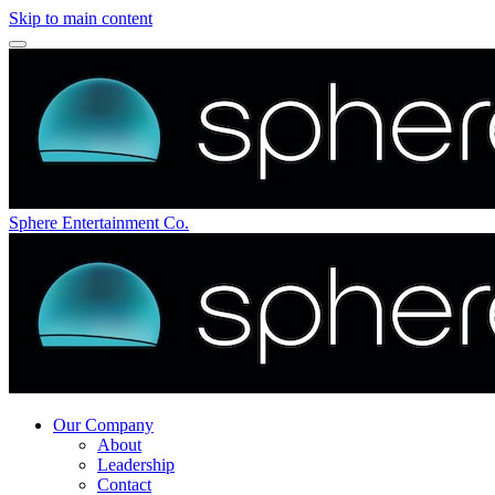
Skip to main content
Sphere Entertainment Co.
Our Company
About
Leadership
Contact