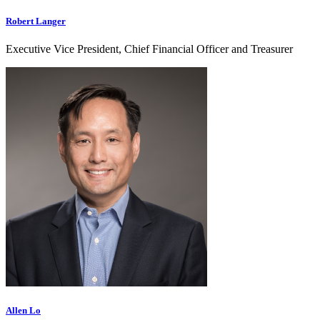
Robert Langer
Executive Vice President, Chief Financial Officer and Treasurer
Allen Lo