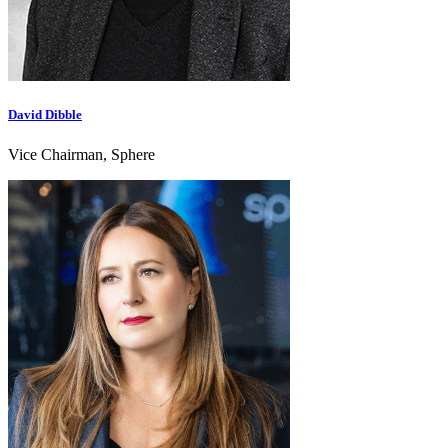
David Dibble
Vice Chairman, Sphere