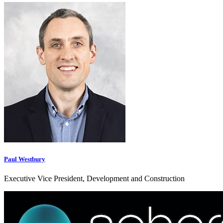
Paul Westbury
Executive Vice President, Development and Construction